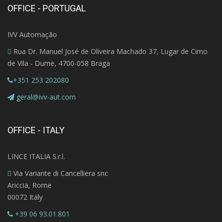
OFFICE - PORTUGAL
IVV Automação
Rua Dr. Manuel José de Oliveira Machado 37, Lugar de Cimo
de Vila - Dume, 4700-058 Braga
+351 253 202080
geral@ivv-aut.com
OFFICE - ITALY
LINCE ITALIA S.r.l.
Via Variante di Cancelliera snc
Ariccia, Rome
00072 Italy
+39 06 93.01.801