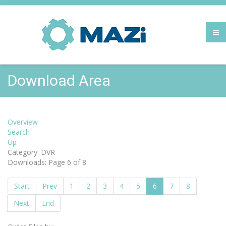
Download Area
Overview
Search
Up
Category: DVR
Downloads: Page 6 of 8
Start
Prev
1
2
3
4
5
6
7
8
Next
End