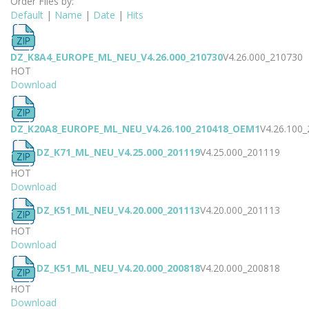
Order Files by:
Default
|
Name
|
Date
|
Hits
DZ_K8A4_EUROPE_ML_NEU_V4.26.000_210730
V4.26.000_210730
HOT
Download
DZ_K20A8_EUROPE_ML_NEU_V4.26.100_210418_OEM1
V4.26.100
DZ_K71_ML_NEU_V4.25.000_201119
V4.25.000_201119
HOT
Download
DZ_K51_ML_NEU_V4.20.000_201113
V4.20.000_201113
HOT
Download
DZ_K51_ML_NEU_V4.20.000_200818
V4.20.000_200818
HOT
Download