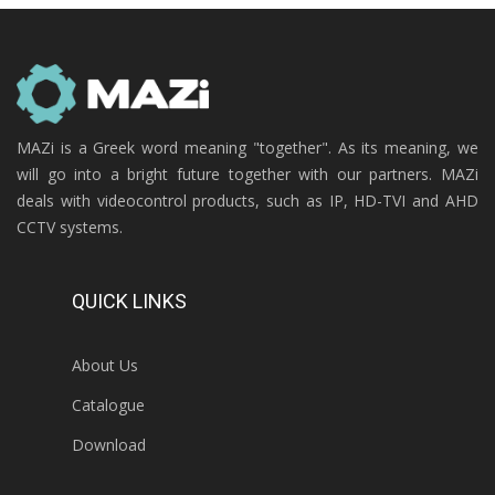
MAZi is a Greek word meaning "together". As its meaning, we
will go into a bright future together with our partners. MAZi
deals with videocontrol products, such as IP, HD-TVI and AHD
CCTV systems.
QUICK LINKS
About Us
Catalogue
Download