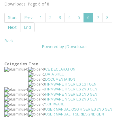
Downloads: Page 6 of 8
Start
Prev
1
2
3
4
5
6
7
8
Next
End
Back
Powered by jDownloads
Categories Tree
CE DECLARATION
DATA SHEET
DOCUMENTATION
FIRMWARE H SERIES 1ST GEN
FIRMWARE H SERIES 2ND GEN
FIRMWARE N SERIES 1ND GEN
FIRMWARE N SERIES 2ND GEN
SOFTWARE
USER MANUAL QSG H SERIES 2ND GEN
USER MANUAL H SERIES 2ND GEN