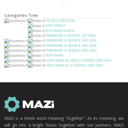
Categories Tree
CE DECLARATION
DATA SHEET
DOCUMENTATION
FIRMWARE H SERIES 1ST GEN
FIRMWARE H SERIES 2ND GEN
FIRMWARE N SERIES 1ND GEN
FIRMWARE N SERIES 2ND GEN
SOFTWARE
USER MANUAL QSG H SERIES 2ND GEN
USER MANUAL H SERIES 2ND GEN
MAZi is a Greek word meaning "together". As its meaning, we
will go into a bright future together with our partners. MAZi