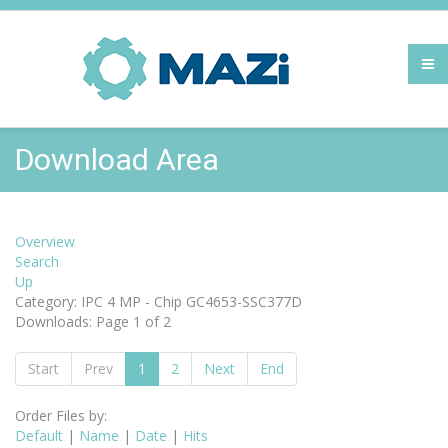
Download Area
Overview
Search
Up
Category: IPC 4 MP - Chip GC4653-SSC377D
Downloads: Page 1 of 2
Start
Prev
1
2
Next
End
Order Files by:
Default
|
Name
|
Date
|
Hits