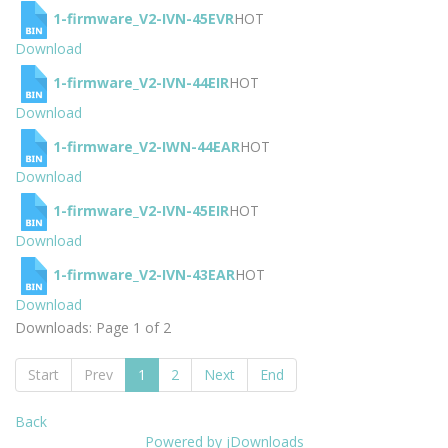
1-firmware_V2-IVN-45EVR
HOT
Download
1-firmware_V2-IVN-44EIR
HOT
Download
1-firmware_V2-IWN-44EAR
HOT
Download
1-firmware_V2-IVN-45EIR
HOT
Download
1-firmware_V2-IVN-43EAR
HOT
Download
Downloads: Page 1 of 2
Start
Prev
1
2
Next
End
Back
Powered by jDownloads