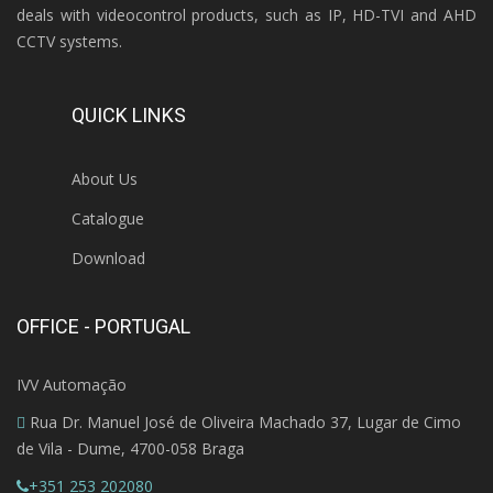
deals with videocontrol products, such as IP, HD-TVI and AHD
CCTV systems.
QUICK LINKS
About Us
Catalogue
Download
OFFICE - PORTUGAL
IVV Automação
Rua Dr. Manuel José de Oliveira Machado 37, Lugar de Cimo
de Vila - Dume, 4700-058 Braga
+351 253 202080