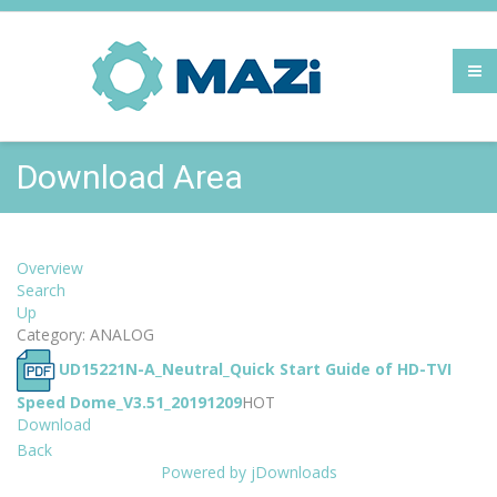
Download Area
Overview
Search
Up
Category: ANALOG
UD15221N-A_Neutral_Quick Start Guide of HD-TVI
Speed Dome_V3.51_20191209
HOT
Download
Back
Powered by jDownloads