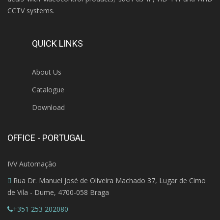
CCTV systems.
QUICK LINKS
About Us
Catalogue
Download
OFFICE - PORTUGAL
IVV Automação
Rua Dr. Manuel José de Oliveira Machado 37, Lugar de Cimo
de Vila - Dume, 4700-058 Braga
+351 253 202080