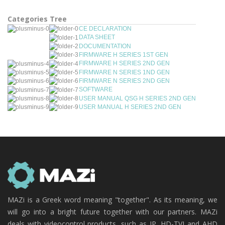
Categories Tree
CE DECLARATION
DATA SHEET
DOCUMENTATION
FIRMWARE H SERIES 1ST GEN
FIRMWARE H SERIES 2ND GEN
FIRMWARE N SERIES 1ND GEN
FIRMWARE N SERIES 2ND GEN
SOFTWARE
USER MANUAL QSG H SERIES 2ND GEN
USER MANUAL H SERIES 2ND GEN
MAZi is a Greek word meaning "together". As its meaning, we
will go into a bright future together with our partners. MAZi
deals with videocontrol products, such as IP, HD-TVI and AHD