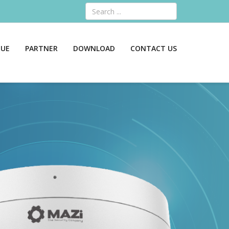
Search
GUE
PARTNER
DOWNLOAD
CONTACT US