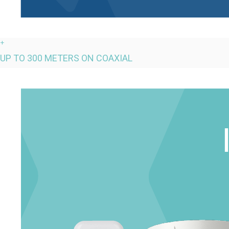
+
UP TO 300 METERS ON COAXIAL