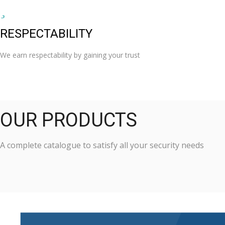
RESPECTABILITY
We earn respectability by gaining your trust
OUR PRODUCTS
A complete catalogue to satisfy all your security needs