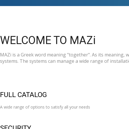
WELCOME TO MAZi
MAZi is a Greek word meaning "together". As its meaning, we
systems. The systems can manage a wide range of installatio
FULL CATALOG
A wide range of options to satisfy all your needs
SECURITY