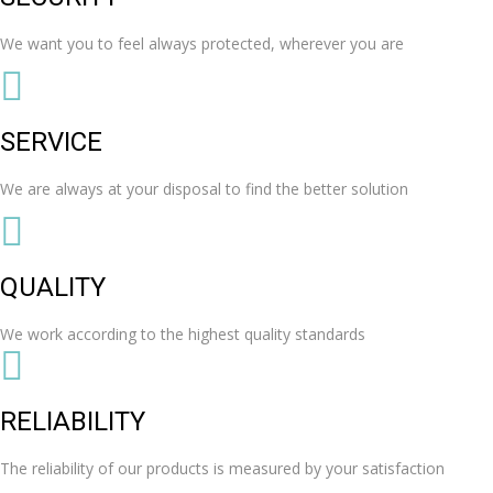
We want you to feel always protected, wherever you are
SERVICE
We are always at your disposal to find the better solution
QUALITY
We work according to the highest quality standards
RELIABILITY
The reliability of our products is measured by your satisfaction