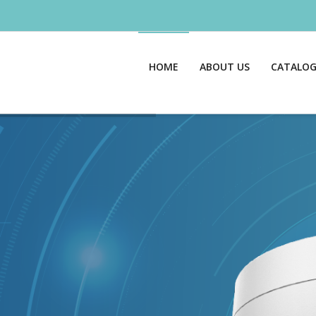
HOME
ABOUT US
CATALO