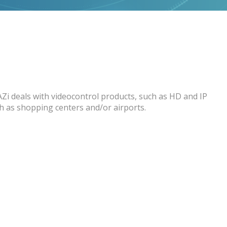
AZi deals with videocontrol products, such as HD and IP
ch as shopping centers and/or airports.