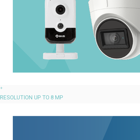
+
RESOLUTION UP TO 8 MP