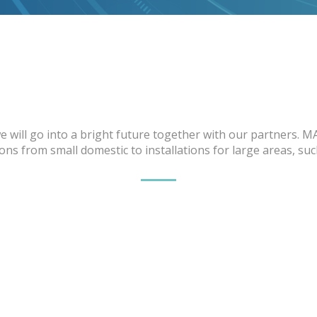
 will go into a bright future together with our partners. M
ns from small domestic to installations for large areas, su