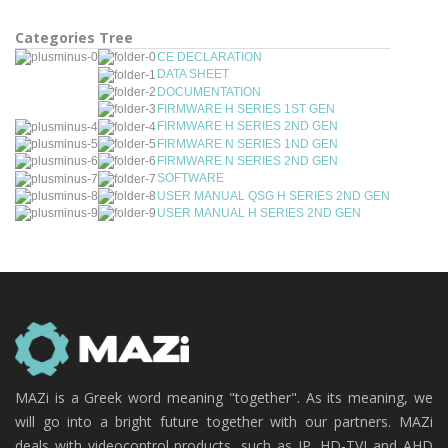
Categories Tree
CE DECLARATION
DATA SHEET
DOCUMENTATION
FIRMWARE H SERIES 1ST GEN
FIRMWARE H SERIES 2ND GEN
FIRMWARE N SERIES 1ND GEN
FIRMWARE N SERIES 2ND GEN
SOFTWARE
USER MANUAL QSG H SERIES 2ND GEN
USER MANUAL H SERIES 2ND GEN
MAZi is a Greek word meaning "together". As its meaning, we
will go into a bright future together with our partners. MAZi
deals with videocontrol products, such as IP, HD-TVI and AHD