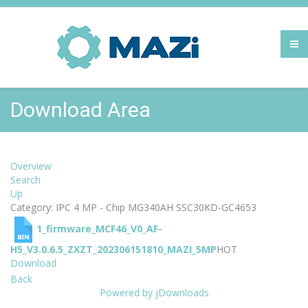
Download Area
Overview
Search
Up
Category: IPC 4 MP - Chip MG340AH SSC30KD-GC4653
1_firmware_MCF46_V0_AF-
H5_V3.0.6.5_ZXZT_202306151810_MAZI_5MP
HOT
Download
Back
Powered by jDownloads