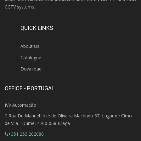
CCTV systems.
QUICK LINKS
About Us
Catalogue
Download
OFFICE - PORTUGAL
IVV Automação
Rua Dr. Manuel José de Oliveira Machado 37, Lugar de Cimo
de Vila - Dume, 4700-058 Braga
+351 253 202080