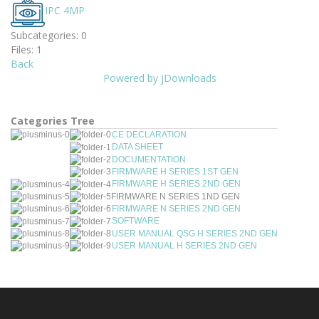
IPC 4MP
Subcategories: 0
Files: 1
Back
Powered by jDownloads
Categories Tree
CE DECLARATION
DATA SHEET
DOCUMENTATION
FIRMWARE H SERIES 1ST GEN
FIRMWARE H SERIES 2ND GEN
FIRMWARE N SERIES 1ND GEN
FIRMWARE N SERIES 2ND GEN
SOFTWARE
USER MANUAL QSG H SERIES 2ND GEN
USER MANUAL H SERIES 2ND GEN