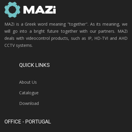
MAZi is a Greek word meaning "together". As its meaning, we
will go into a bright future together with our partners. MAZi
deals with videocontrol products, such as IP, HD-TVI and AHD
CCTV systems.
QUICK LINKS
About Us
Catalogue
Download
OFFICE - PORTUGAL