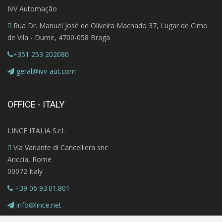
IVV Automação
Rua Dr. Manuel José de Oliveira Machado 37, Lugar de Cimo
de Vila - Dume, 4700-058 Braga
+351 253 202080
geral@ivv-aut.com
OFFICE - ITALY
LINCE ITALIA S.r.l.
Via Variante di Cancelliera snc
Ariccia, Rome
00072 Italy
+39 06 93.01.801
info@lince.net