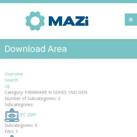
Download Area
Overview
Search
Up
Category: FIRMWARE N SERIES 1ND GEN
Number of Subcategories: 2
Subcategories:
IPC 2MP
Subcategories: 0
Files: 1