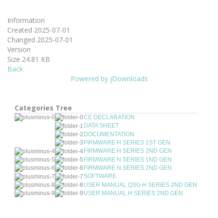
Information
Created
2025-07-01
Changed
2025-07-01
Version
Size
24.81 KB
Back
Powered by jDownloads
Categories Tree
CE DECLARATION
DATA SHEET
DOCUMENTATION
FIRMWARE H SERIES 1ST GEN
FIRMWARE H SERIES 2ND GEN
FIRMWARE N SERIES 1ND GEN
FIRMWARE N SERIES 2ND GEN
SOFTWARE
USER MANUAL QSG H SERIES 2ND GEN
USER MANUAL H SERIES 2ND GEN