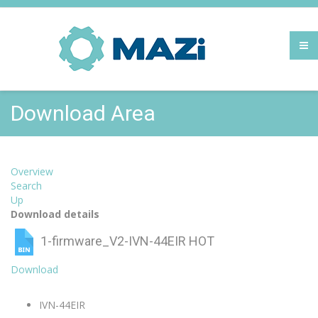
Download Area
Overview
Search
Up
Download details
1-firmware_V2-IVN-44EIR
HOT
Download
IVN-44EIR