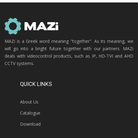
MAZi is a Greek word meaning "together". As its meaning, we
will go into a bright future together with our partners. MAZi
deals with videocontrol products, such as IP, HD-TVI and AHD
CCTV systems.
QUICK LINKS
About Us
Catalogue
Download