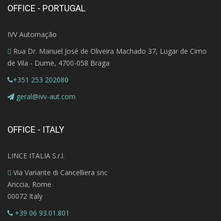
OFFICE - PORTUGAL
IVV Automação
Rua Dr. Manuel José de Oliveira Machado 37, Lugar de Cimo
de Vila - Dume, 4700-058 Braga
+351 253 202080
geral@ivv-aut.com
OFFICE - ITALY
LINCE ITALIA S.r.l.
Via Variante di Cancelliera snc
Ariccia, Rome
00072 Italy
+39 06 93.01.801