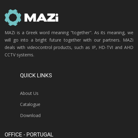
MAZi is a Greek word meaning "together". As its meaning, we
will go into a bright future together with our partners. MAZi
deals with videocontrol products, such as IP, HD-TVI and AHD
CCTV systems.
QUICK LINKS
About Us
Catalogue
Download
OFFICE - PORTUGAL