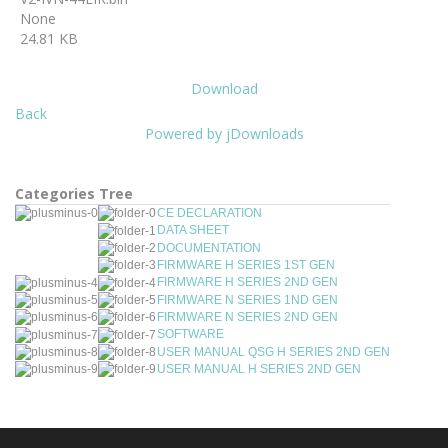
None
24.81 KB
Download
Back
Powered by jDownloads
Categories Tree
CE DECLARATION
DATA SHEET
DOCUMENTATION
FIRMWARE H SERIES 1ST GEN
FIRMWARE H SERIES 2ND GEN
FIRMWARE N SERIES 1ND GEN
FIRMWARE N SERIES 2ND GEN
SOFTWARE
USER MANUAL QSG H SERIES 2ND GEN
USER MANUAL H SERIES 2ND GEN