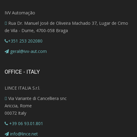
IVV Automação
Rua Dr. Manuel José de Oliveira Machado 37, Lugar de Cimo
de Vila - Dume, 4700-058 Braga
+351 253 202080
geral@ivv-aut.com
OFFICE - ITALY
LINCE ITALIA S.r.l.
Via Variante di Cancelliera snc
Ariccia, Rome
00072 Italy
+39 06 93.01.801
info@lince.net