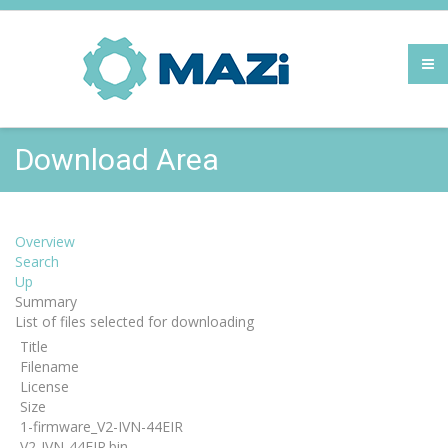
Download Area
Overview
Search
Up
Summary
List of files selected for downloading
Title
Filename
License
Size
1-firmware_V2-IVN-44EIR
V2-IVN-44EIR.bin