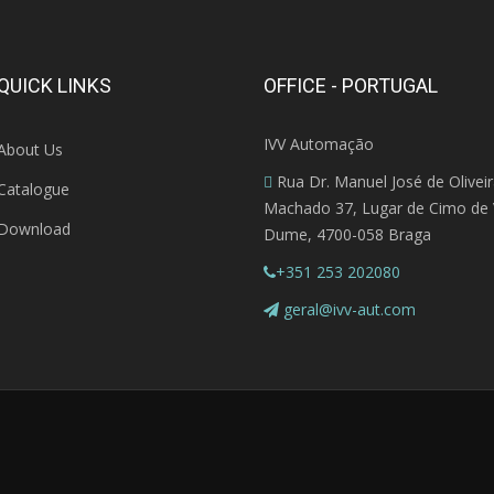
QUICK LINKS
OFFICE - PORTUGAL
IVV Automação
About Us
Rua Dr. Manuel José de Olivei
Catalogue
Machado 37, Lugar de Cimo de V
Download
Dume, 4700-058 Braga
+351 253 202080
geral@ivv-aut.com