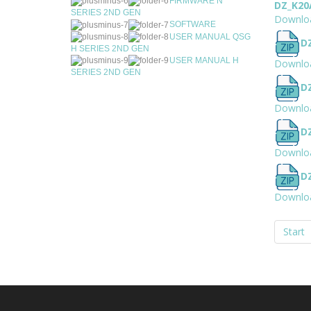
FIRMWARE N
DZ_K20
SERIES 2ND GEN
Downlo
SOFTWARE
USER MANUAL QSG
D
H SERIES 2ND GEN
USER MANUAL H
Downlo
SERIES 2ND GEN
D
Downlo
D
Downlo
D
Downlo
Start