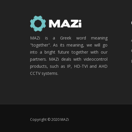
MAZi is a Greek word meaning
"together". As its meaning, we will go
into a bright future together with our
partners. MAZi deals with videocontrol
products, such as IP, HD-TVI and AHD
CCTV systems.
Copyright © 2020 MAZi