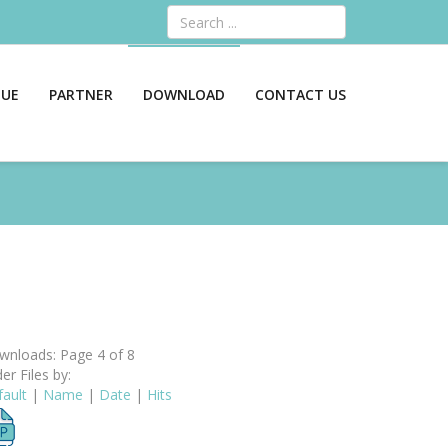
Search
GUE
PARTNER
DOWNLOAD
CONTACT US
nloads: Page 4 of 8
er Files by:
ault
|
Name
|
Date
|
Hits