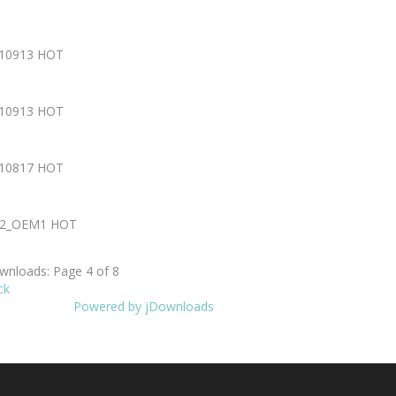
210913
HOT
210913
HOT
210817
HOT
802_OEM1
HOT
nloads: Page 4 of 8
ck
Powered by jDownloads