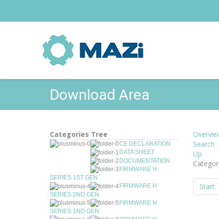
Download Area
Categories Tree
Overvie
Search
CE DECLARATION
DATA SHEET
Up
DOCUMENTATION
Categor
FIRMWARE H
SERIES 1ST GEN
Start
FIRMWARE H
SERIES 2ND GEN
FIRMWARE N
SERIES 1ND GEN