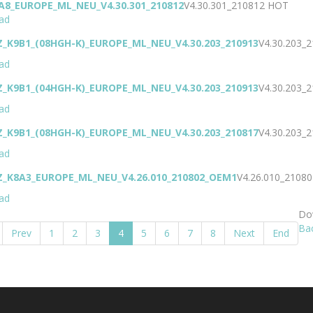
A8_EUROPE_ML_NEU_V4.30.301_210812
V4.30.301_210812
HOT
ad
Z_K9B1_(08HGH-K)_EUROPE_ML_NEU_V4.30.203_210913
V4.30.203_
ad
Z_K9B1_(04HGH-K)_EUROPE_ML_NEU_V4.30.203_210913
V4.30.203_
ad
Z_K9B1_(08HGH-K)_EUROPE_ML_NEU_V4.30.203_210817
V4.30.203_
ad
Z_K8A3_EUROPE_ML_NEU_V4.26.010_210802_OEM1
V4.26.010_210
ad
Dow
Ba
Prev
1
2
3
4
5
6
7
8
Next
End