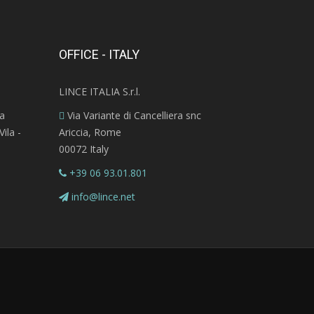
OFFICE - ITALY
LINCE ITALIA S.r.l.
ra
Via Variante di Cancelliera snc
ila -
Ariccia, Rome
00072 Italy
+39 06 93.01.801
info@lince.net