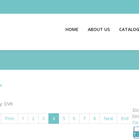
HOME
ABOUT US
CATALO
w
y: DVR
Dow
Ord
Prev
1
2
3
4
5
6
7
8
Next
End
Def