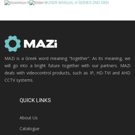
USER MANUAL H SERIES 2ND GEN
MAZi is a Greek word meaning "together". As its meaning, we
will go into a bright future together with our partners. MAZi
deals with videocontrol products, such as IP, HD-TVI and AHD
CCTV systems.
QUICK LINKS
About Us
Catalogue