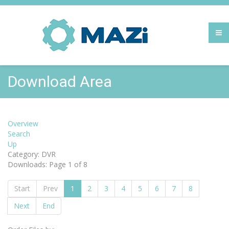
Download Area
Overview
Search
Up
Category: DVR
Downloads: Page 1 of 8
Start
Prev
1
2
3
4
5
6
7
8
Next
End