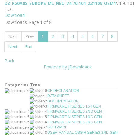
DZ_K20A8S_EUROPE_ML_NEU_V4.70.101_221109_OEM1
V4.70.10
HOT
Download
Downloads: Page 1 of 8
Start
Prev
1
2
3
4
5
6
7
8
Next
End
Back
Powered by jDownloads
Categories Tree
CE DECLARATION
DATA SHEET
DOCUMENTATION
FIRMWARE H SERIES 1ST GEN
FIRMWARE H SERIES 2ND GEN
FIRMWARE N SERIES 1ND GEN
FIRMWARE N SERIES 2ND GEN
SOFTWARE
USER MANUAL QSG H SERIES 2ND GEN