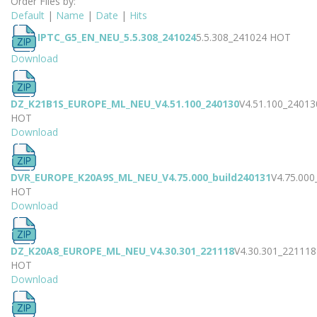
Order Files by:
Default
|
Name
|
Date
|
Hits
IPTC_G5_EN_NEU_5.5.308_241024
5.5.308_241024
HOT
Download
DZ_K21B1S_EUROPE_ML_NEU_V4.51.100_240130
V4.51.100_24013
HOT
Download
DVR_EUROPE_K20A9S_ML_NEU_V4.75.000_build240131
V4.75.000
HOT
Download
DZ_K20A8_EUROPE_ML_NEU_V4.30.301_221118
V4.30.301_221118
HOT
Download