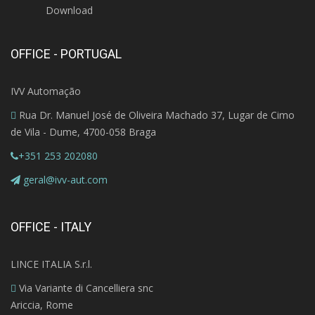
Download
OFFICE - PORTUGAL
IVV Automação
Rua Dr. Manuel José de Oliveira Machado 37, Lugar de Cimo
de Vila - Dume, 4700-058 Braga
+351 253 202080
geral@ivv-aut.com
OFFICE - ITALY
LINCE ITALIA S.r.l.
Via Variante di Cancelliera snc
Ariccia, Rome