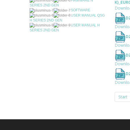
FIRMWARE N
K)_EUR
SERIES 2ND GEN
Downlo
SOFTWARE
USER MANUAL QSG
D
H SERIES 2ND GEN
USER MANUAL H
Downlo
SERIES 2ND GEN
D
Downlo
D
Downlo
D
Downlo
Start