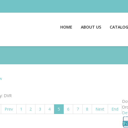
HOME
ABOUT US
CATALO
w
y: DVR
Dow
Ord
Prev
1
2
3
4
5
6
7
8
Next
End
Def