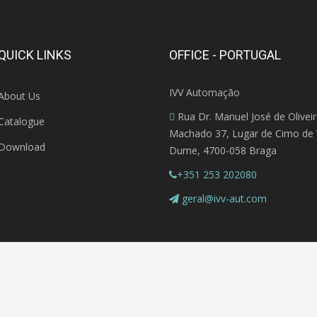
QUICK LINKS
OFFICE - PORTUGAL
IVV Automação
About Us
Rua Dr. Manuel José de Olivei
Catalogue
Machado 37, Lugar de Cimo de V
Download
Dume, 4700-058 Braga
+351 253 202080
geral@ivv-aut.com