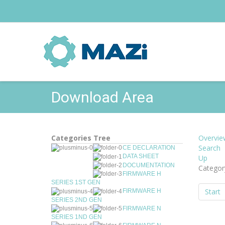
Download Area
Categories Tree
Overvie
Search
CE DECLARATION
DATA SHEET
Up
DOCUMENTATION
Categor
FIRMWARE H
SERIES 1ST GEN
Start
FIRMWARE H
SERIES 2ND GEN
FIRMWARE N
SERIES 1ND GEN