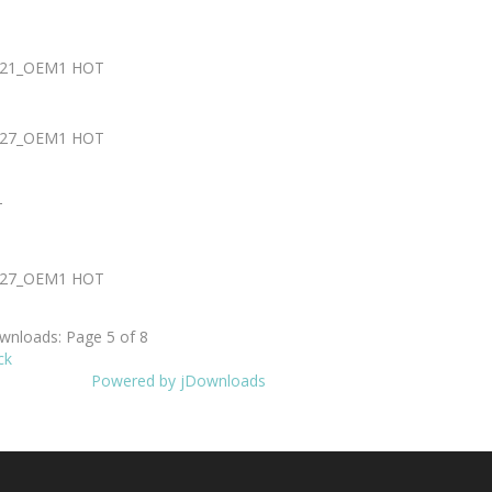
0721_OEM1
HOT
0727_OEM1
HOT
T
0727_OEM1
HOT
nloads: Page 5 of 8
ck
Powered by jDownloads