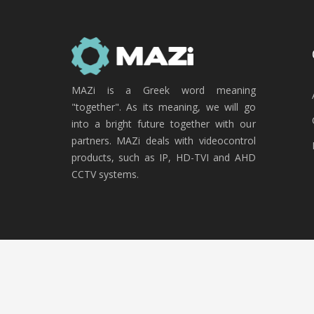
MAZi is a Greek word meaning
"together". As its meaning, we will go
into a bright future together with our
partners. MAZi deals with videocontrol
products, such as IP, HD-TVI and AHD
CCTV systems.
Copyright © 2020 MAZi