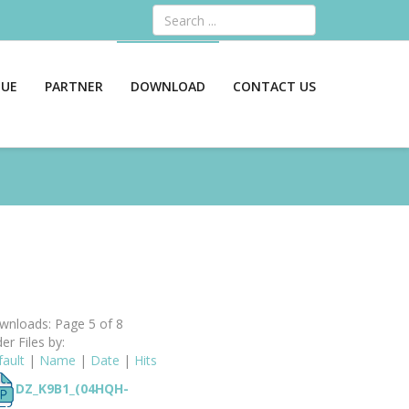
Search
GUE
PARTNER
DOWNLOAD
CONTACT US
nloads: Page 5 of 8
er Files by:
ault
|
Name
|
Date
|
Hits
DZ_K9B1_(04HQH-