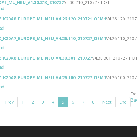
OPE_ML_NEU_V4.30.210_210727
V4.30.210_210727
HOT
ad
Z_K20A8_EUROPE_ML_NEU_V4.26.120_210721_OEM1
V4.26.120_21
ad
Z_K20A7_EUROPE_ML_NEU_V4.26.110_210727_OEM1
V4.26.110_21
ad
Z_K20A8_EUROPE_ML_NEU_V4.30.301_210727
V4.30.301_210727
HO
ad
Z_K20A8_EUROPE_ML_NEU_V4.26.100_210727_OEM1
V4.26.100_21
ad
Dow
Ba
Prev
1
2
3
4
5
6
7
8
Next
End