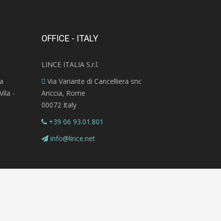
OFFICE - ITALY
LINCE ITALIA S.r.l.
ra
Via Variante di Cancelliera snc
ila -
Ariccia, Rome
00072 Italy
+39 06 93.01.801
info@lince.net