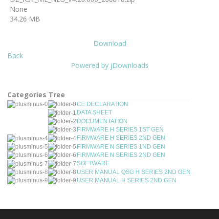
None
34.26 MB
Download
Back
Powered by jDownloads
Categories Tree
CE DECLARATION
DATA SHEET
DOCUMENTATION
FIRMWARE H SERIES 1ST GEN
FIRMWARE H SERIES 2ND GEN
FIRMWARE N SERIES 1ND GEN
FIRMWARE N SERIES 2ND GEN
SOFTWARE
USER MANUAL QSG H SERIES 2ND GEN
USER MANUAL H SERIES 2ND GEN