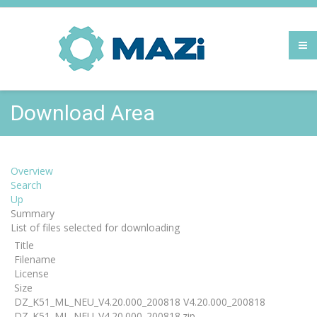
Download Area
Overview
Search
Up
Summary
List of files selected for downloading
Title
Filename
License
Size
DZ_K51_ML_NEU_V4.20.000_200818 V4.20.000_200818
DZ_K51_ML_NEU_V4.20.000_200818.zip