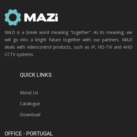
MAZi is a Greek word meaning "together". As its meaning, we
will go into a bright future together with our partners. MAZi
deals with videocontrol products, such as IP, HD-TVI and AHD
CCTV systems.
QUICK LINKS
About Us
Catalogue
Download
OFFICE - PORTUGAL