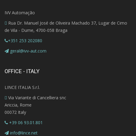
IVV Automação
Rua Dr. Manuel José de Oliveira Machado 37, Lugar de Cimo
de Vila - Dume, 4700-058 Braga
+351 253 202080
geral@ivv-aut.com
OFFICE - ITALY
LINCE ITALIA S.r.l.
Via Variante di Cancelliera snc
Ariccia, Rome
00072 Italy
+39 06 93.01.801
info@lince.net