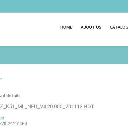
HOME
ABOUT US
CATALO
w
ad details
Z_K51_ML_NEU_V4.20.000_201113
HOT
ad
XVR-24P104H4