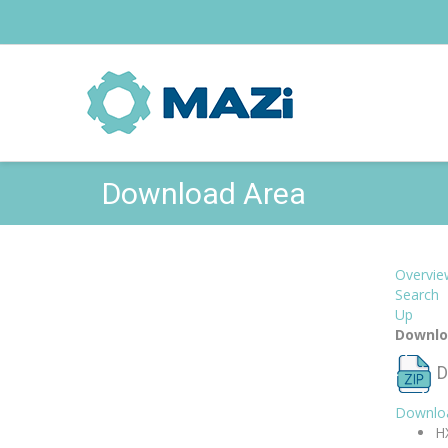
Download Area
Overvie
Search
Up
Downlo
D
Downlo
H