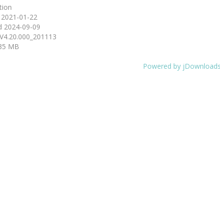
tion
d
2021-01-22
d
2024-09-09
V4.20.000_201113
35 MB
Powered by jDownload