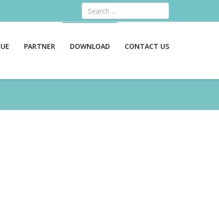
Search
GUE
PARTNER
DOWNLOAD
CONTACT US