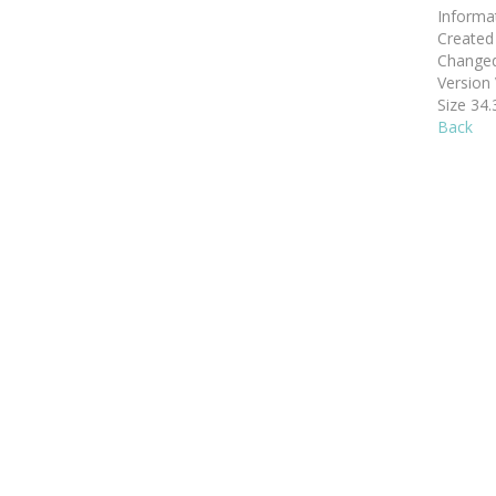
Informa
Create
Change
Version
Size
34.
Back