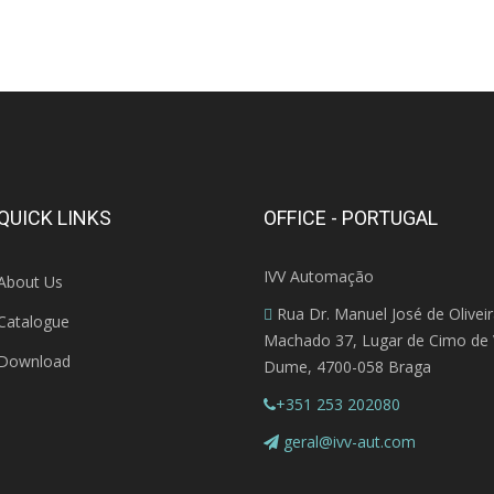
QUICK LINKS
OFFICE - PORTUGAL
IVV Automação
About Us
Rua Dr. Manuel José de Olivei
Catalogue
Machado 37, Lugar de Cimo de V
Download
Dume, 4700-058 Braga
+351 253 202080
geral@ivv-aut.com