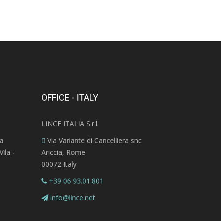
OFFICE - ITALY
LINCE ITALIA S.r.l.
ra
Via Variante di Cancelliera snc
ila -
Ariccia, Rome
00072 Italy
+39 06 93.01.801
info@lince.net