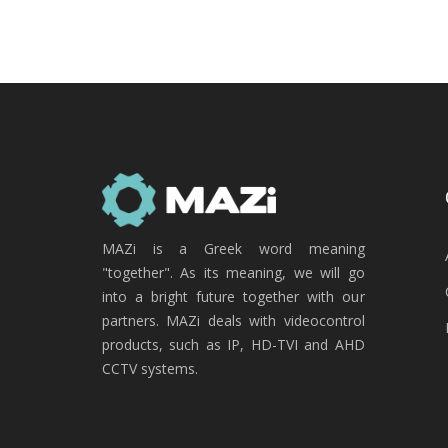
MAZi is a Greek word meaning
"together". As its meaning, we will go
into a bright future together with our
partners. MAZi deals with videocontrol
products, such as IP, HD-TVI and AHD
CCTV systems.