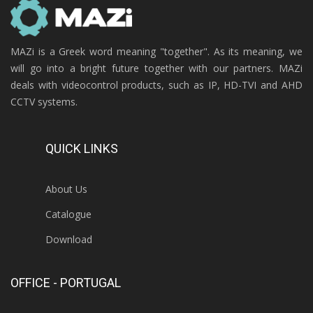
MAZi is a Greek word meaning "together". As its meaning, we
will go into a bright future together with our partners. MAZi
deals with videocontrol products, such as IP, HD-TVI and AHD
CCTV systems.
QUICK LINKS
About Us
Catalogue
Download
OFFICE - PORTUGAL