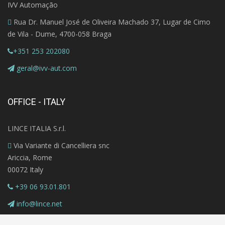
IVV Automação
Rua Dr. Manuel José de Oliveira Machado 37, Lugar de Cimo
de Vila - Dume, 4700-058 Braga
+351 253 202080
geral@ivv-aut.com
OFFICE - ITALY
LINCE ITALIA S.r.l.
Via Variante di Cancelliera snc
Ariccia, Rome
00072 Italy
+39 06 93.01.801
info@lince.net