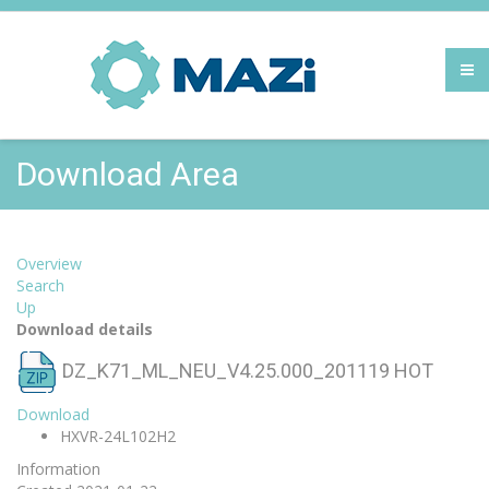
Download Area
Overview
Search
Up
Download details
DZ_K71_ML_NEU_V4.25.000_201119
HOT
Download
HXVR-24L102H2
Information