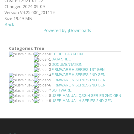
Created
2021-01-22
Changed
2024-09-09
Version
V4.25.000_201119
Size
19.49 MB
Back
Powered by jDownloads
Categories Tree
CE DECLARATION
DATA SHEET
DOCUMENTATION
FIRMWARE H SERIES 1ST GEN
FIRMWARE H SERIES 2ND GEN
FIRMWARE N SERIES 1ND GEN
FIRMWARE N SERIES 2ND GEN
SOFTWARE
USER MANUAL QSG H SERIES 2ND GEN
USER MANUAL H SERIES 2ND GEN