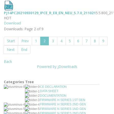
PJ14PC20210930129_IPCE_R_E8_EN_NEU_5.7.0_211021
5.5.800_21
HOT
Download
Downloads: Page 2 of 9
Start
Prev
1
2
3
4
5
6
7
8
9
Next
End
Back
Powered by jDownloads
Categories Tree
CE DECLARATION
DATA SHEET
DOCUMENTATION
FIRMWARE H SERIES 1ST GEN
FIRMWARE H SERIES 2ND GEN
FIRMWARE N SERIES 1ND GEN
FIRMWARE N SERIES 2ND GEN