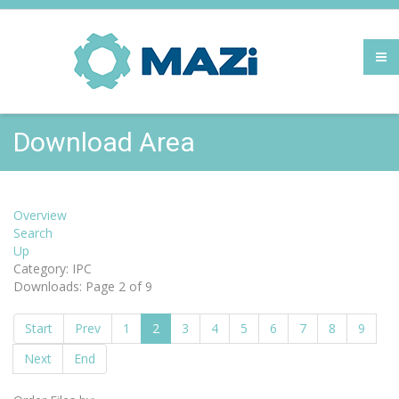
Download Area
Overview
Search
Up
Category: IPC
Downloads: Page 2 of 9
Start
Prev
1
2
3
4
5
6
7
8
9
Next
End