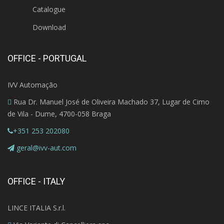
Catalogue
Download
OFFICE - PORTUGAL
IVV Automação
Rua Dr. Manuel José de Oliveira Machado 37, Lugar de Cimo
de Vila - Dume, 4700-058 Braga
+351 253 202080
geral@ivv-aut.com
OFFICE - ITALY
LINCE ITALIA S.r.l.