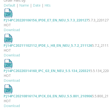
Order Files by:
Default
|
Name
|
Date
|
Hits
PJ14PC20220106156_IPDE_E7_EN_NEU_5.7.3_220127
5.7.3_220127
HOT
Download
PJ14PC20211102112_IPDE_L_H8_EN_NEU_5.7.2_211126
5.7.2_2111
HOT
Download
PJ14PC20220314160_IPC_G3_EN_NEU_5.5.134_220321
5.5.134_22
HOT
Download
PJ14PC20210816174_IPCK_E6_EN_NEU_5.5.801_210906
5.5.800_2
HOT
Download