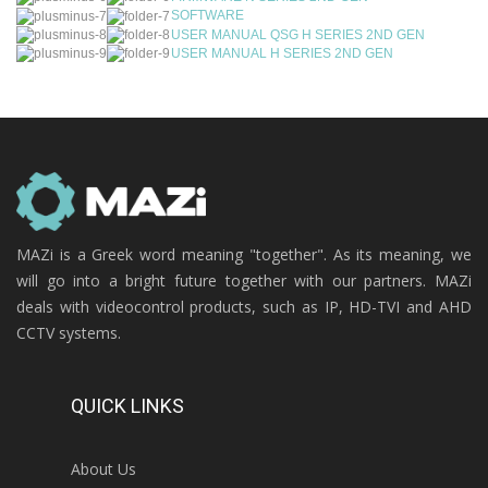
SOFTWARE
USER MANUAL QSG H SERIES 2ND GEN
USER MANUAL H SERIES 2ND GEN
MAZi is a Greek word meaning "together". As its meaning, we
will go into a bright future together with our partners. MAZi
deals with videocontrol products, such as IP, HD-TVI and AHD
CCTV systems.
QUICK LINKS
About Us