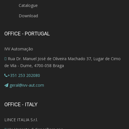
Catalogue
Download
OFFICE - PORTUGAL
IVV Automação
Rua Dr. Manuel José de Oliveira Machado 37, Lugar de Cimo
de Vila - Dume, 4700-058 Braga
+351 253 202080
geral@ivv-aut.com
OFFICE - ITALY
LINCE ITALIA S.r.l.