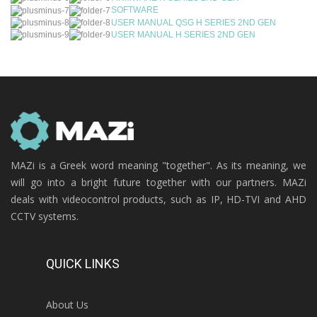
SOFTWARE
USER MANUAL QSG H SERIES 2ND GEN
USER MANUAL H SERIES 2ND GEN
MAZi is a Greek word meaning "together". As its meaning, we
will go into a bright future together with our partners. MAZi
deals with videocontrol products, such as IP, HD-TVI and AHD
CCTV systems.
QUICK LINKS
About Us