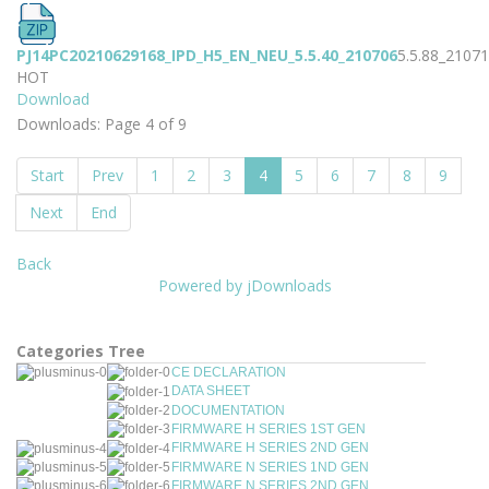
PJ14PC20210629168_IPD_H5_EN_NEU_5.5.40_210706
5.5.88_2107
HOT
Download
Downloads: Page 4 of 9
Start
Prev
1
2
3
4
5
6
7
8
9
Next
End
Back
Powered by jDownloads
Categories Tree
CE DECLARATION
DATA SHEET
DOCUMENTATION
FIRMWARE H SERIES 1ST GEN
FIRMWARE H SERIES 2ND GEN
FIRMWARE N SERIES 1ND GEN
FIRMWARE N SERIES 2ND GEN