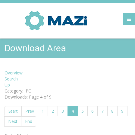
Download Area
Overview
Search
Up
Category: IPC
Downloads: Page 4 of 9
Start
Prev
1
2
3
4
5
6
7
8
9
Next
End