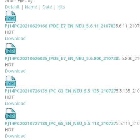
Order Files by:
Default
|
Name
|
Date
|
Hits
PJ14PC20210629166_IPDE_E7_EN_NEU_5.6.11_210703
5.6.11_2107
HOT
Download
PJ14PC20210626025_IPDE_E7_EN_NEU_5.6.800_210728
5.6.800_2
HOT
Download
PJ14PC20210726139_IPC_G3_EN_NEU_5.5.135_210727
5.5.135_21
HOT
Download
PJ14PC20210727189_IPC_G5_EN_NEU_5.5.113_210727
5.5.113_21
HOT
Download