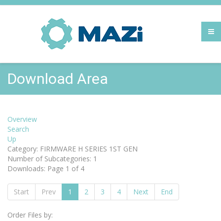
Download Area
Overview
Search
Up
Category: FIRMWARE H SERIES 1ST GEN
Number of Subcategories: 1
Downloads: Page 1 of 4
Start
Prev
1
2
3
4
Next
End
Order Files by: