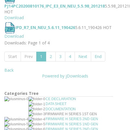
PJ14PC20200810176_IPC_E3_EN_NEU_5.5.98_201218
5.5.98_20121
HOT
Download
IPD_R7_EN_NEU_5.6.11_190426
5.6.11_190426
HOT
Download
Downloads: Page 1 of 4
Start
Prev
1
2
3
4
Next
End
Back
Powered by jDownloads
Categories Tree
CE DECLARATION
DATA SHEET
DOCUMENTATION
FIRMWARE H SERIES 1ST GEN
FIRMWARE H SERIES 2ND GEN
FIRMWARE N SERIES 1ND GEN
FIRMWARE N SERIES 2ND GEN