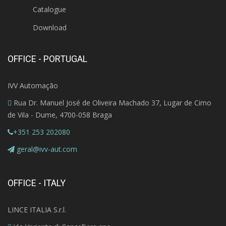
Catalogue
Download
OFFICE - PORTUGAL
IVV Automação
Rua Dr. Manuel José de Oliveira Machado 37, Lugar de Cimo
de Vila - Dume, 4700-058 Braga
+351 253 202080
geral@ivv-aut.com
OFFICE - ITALY
LINCE ITALIA S.r.l.