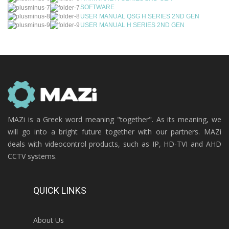
SOFTWARE
USER MANUAL QSG H SERIES 2ND GEN
USER MANUAL H SERIES 2ND GEN
MAZi is a Greek word meaning "together". As its meaning, we
will go into a bright future together with our partners. MAZi
deals with videocontrol products, such as IP, HD-TVI and AHD
CCTV systems.
QUICK LINKS
About Us