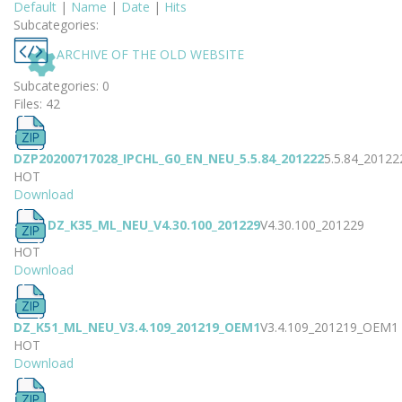
Default
|
Name
|
Date
|
Hits
Subcategories:
ARCHIVE OF THE OLD WEBSITE
Subcategories: 0
Files: 42
DZP20200717028_IPCHL_G0_EN_NEU_5.5.84_201222
5.5.84_20122
HOT
Download
DZ_K35_ML_NEU_V4.30.100_201229
V4.30.100_201229
HOT
Download
DZ_K51_ML_NEU_V3.4.109_201219_OEM1
V3.4.109_201219_OEM1
HOT
Download