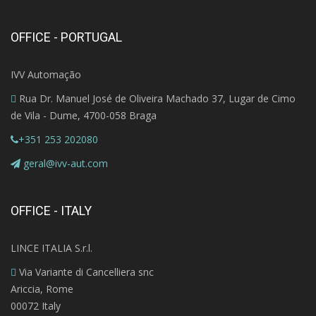
OFFICE - PORTUGAL
IVV Automação
Rua Dr. Manuel José de Oliveira Machado 37, Lugar de Cimo
de Vila - Dume, 4700-058 Braga
+351 253 202080
geral@ivv-aut.com
OFFICE - ITALY
LINCE ITALIA S.r.l.
Via Variante di Cancelliera snc
Ariccia, Rome
00072 Italy