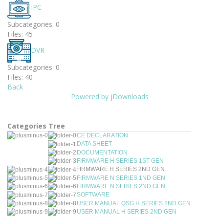
IPC
Subcategories: 0
Files: 45
DVR
Subcategories: 0
Files: 40
Back
Powered by jDownloads
Categories Tree
CE DECLARATION
DATA SHEET
DOCUMENTATION
FIRMWARE H SERIES 1ST GEN
FIRMWARE H SERIES 2ND GEN
FIRMWARE N SERIES 1ND GEN
FIRMWARE N SERIES 2ND GEN
SOFTWARE
USER MANUAL QSG H SERIES 2ND GEN
USER MANUAL H SERIES 2ND GEN