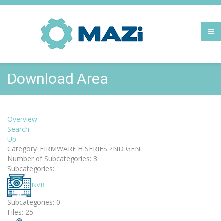
Download Area
Overview
Search
Up
Category: FIRMWARE H SERIES 2ND GEN
Number of Subcategories: 3
Subcategories:
NVR
Subcategories: 0
Files: 25