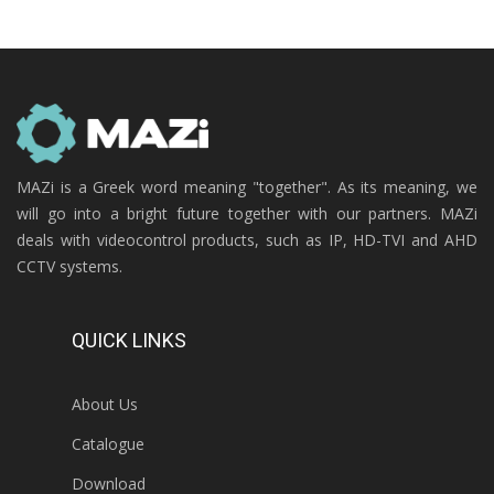
MAZi is a Greek word meaning "together". As its meaning, we
will go into a bright future together with our partners. MAZi
deals with videocontrol products, such as IP, HD-TVI and AHD
CCTV systems.
QUICK LINKS
About Us
Catalogue
Download