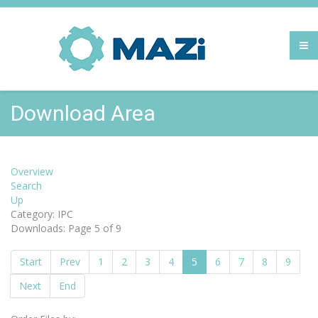
Download Area
Overview
Search
Up
Category: IPC
Downloads: Page 5 of 9
Start
Prev
1
2
3
4
5
6
7
8
9
Next
End