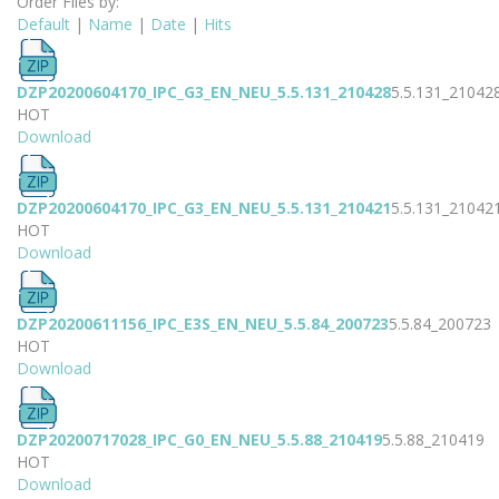
Order Files by:
Default
|
Name
|
Date
|
Hits
DZP20200604170_IPC_G3_EN_NEU_5.5.131_210428
5.5.131_21042
HOT
Download
DZP20200604170_IPC_G3_EN_NEU_5.5.131_210421
5.5.131_21042
HOT
Download
DZP20200611156_IPC_E3S_EN_NEU_5.5.84_200723
5.5.84_200723
HOT
Download
DZP20200717028_IPC_G0_EN_NEU_5.5.88_210419
5.5.88_210419
HOT
Download