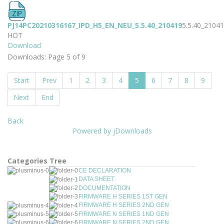
PJ14PC20210316167_IPD_H5_EN_NEU_5.5.40_210419
5.5.40_2104
HOT
Download
Downloads: Page 5 of 9
Start
Prev
1
2
3
4
5
6
7
8
9
Next
End
Back
Powered by jDownloads
Categories Tree
CE DECLARATION
DATA SHEET
DOCUMENTATION
FIRMWARE H SERIES 1ST GEN
FIRMWARE H SERIES 2ND GEN
FIRMWARE N SERIES 1ND GEN
FIRMWARE N SERIES 2ND GEN