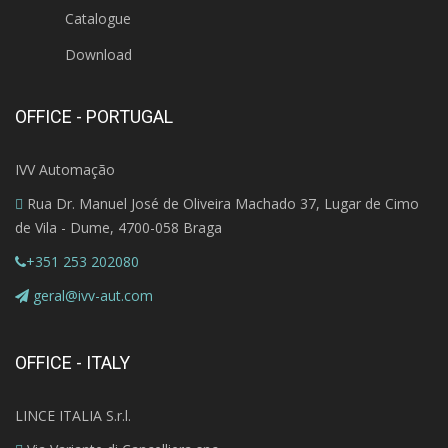
Catalogue
Download
OFFICE - PORTUGAL
IVV Automação
Rua Dr. Manuel José de Oliveira Machado 37, Lugar de Cimo
de Vila - Dume, 4700-058 Braga
+351 253 202080
geral@ivv-aut.com
OFFICE - ITALY
LINCE ITALIA S.r.l.