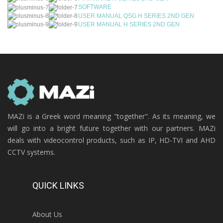
SOFTWARE
USER MANUAL QSG H SERIES 2ND GEN
USER MANUAL H SERIES 2ND GEN
MAZi is a Greek word meaning "together". As its meaning, we
will go into a bright future together with our partners. MAZi
deals with videocontrol products, such as IP, HD-TVI and AHD
CCTV systems.
QUICK LINKS
About Us