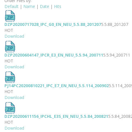
Order Files by:
Default
|
Name
|
Date
|
Hits
DZP20200717028_IPC_G0_EN_NEU_5.5.88_201207
5.5.88_201207
HOT
Download
DZP20200604147_IPCR_E3_EN_NEU_5.5.94_200711
5.5.94_200711
HOT
Download
PJ14PC20200810221_IPC_E7_EN_NEU_5.5.114_200902
5.5.114_200
HOT
Download
DZP20200611156_IPCHL_E3S_EN_NEU_5.5.84_200821
5.5.84_2008
HOT
Download