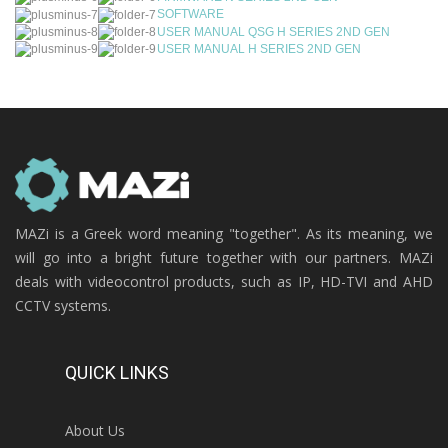
SOFTWARE
USER MANUAL QSG H SERIES 2ND GEN
USER MANUAL H SERIES 2ND GEN
MAZi is a Greek word meaning "together". As its meaning, we
will go into a bright future together with our partners. MAZi
deals with videocontrol products, such as IP, HD-TVI and AHD
CCTV systems.
QUICK LINKS
About Us