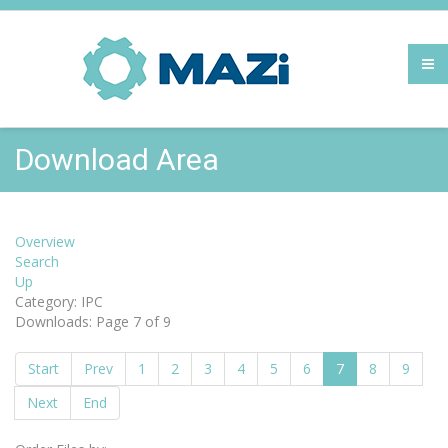
Download Area
Overview
Search
Up
Category: IPC
Downloads: Page 7 of 9
Start
Prev
1
2
3
4
5
6
7
8
9
Next
End