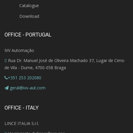
Catalogue
Download
OFFICE - PORTUGAL
IVV Automação
Rua Dr. Manuel José de Oliveira Machado 37, Lugar de Cimo
de Vila - Dume, 4700-058 Braga
+351 253 202080
geral@ivv-aut.com
OFFICE - ITALY
LINCE ITALIA S.r.l.