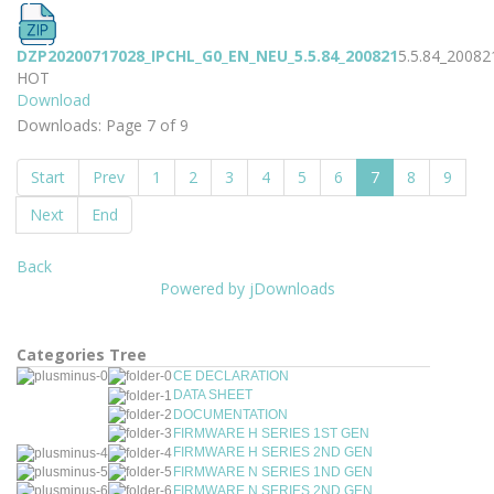
DZP20200717028_IPCHL_G0_EN_NEU_5.5.84_200821
5.5.84_20082
HOT
Download
Downloads: Page 7 of 9
Start
Prev
1
2
3
4
5
6
7
8
9
Next
End
Back
Powered by jDownloads
Categories Tree
CE DECLARATION
DATA SHEET
DOCUMENTATION
FIRMWARE H SERIES 1ST GEN
FIRMWARE H SERIES 2ND GEN
FIRMWARE N SERIES 1ND GEN
FIRMWARE N SERIES 2ND GEN