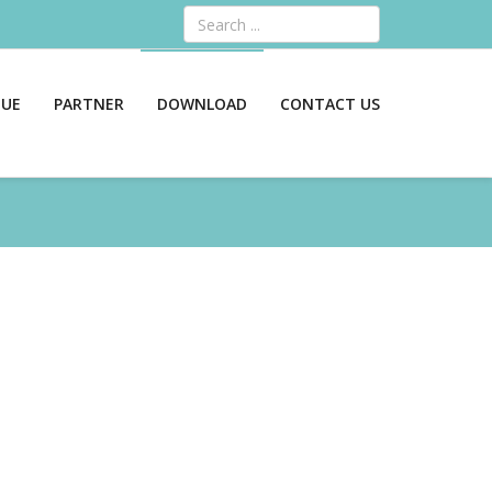
Search
GUE
PARTNER
DOWNLOAD
CONTACT US