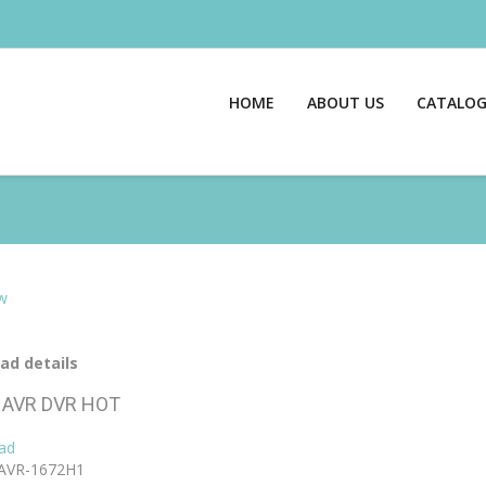
HOME
ABOUT US
CATALO
w
ad details
AVR DVR
HOT
ad
AVR-1672H1