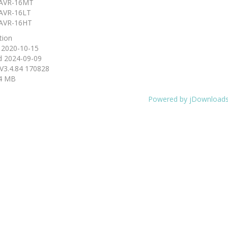
AVR-16MT
AVR-16LT
AVR-16HT
tion
d
2020-10-15
d
2024-09-09
V3.4.84 170828
4 MB
Powered by jDownload