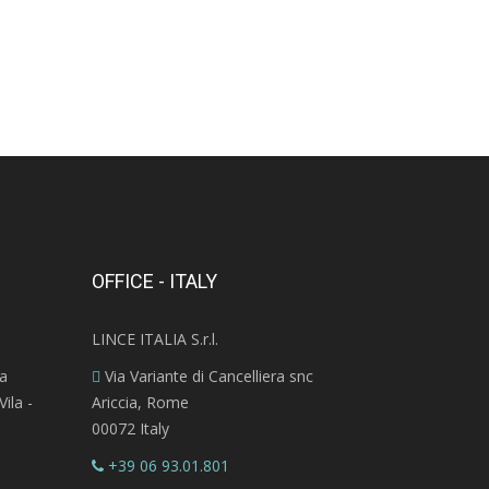
OFFICE - ITALY
LINCE ITALIA S.r.l.
ra
Via Variante di Cancelliera snc
ila -
Ariccia, Rome
00072 Italy
+39 06 93.01.801