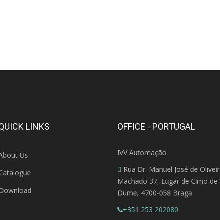
QUICK LINKS
OFFICE - PORTUGAL
IVV Automação
About Us
Rua Dr. Manuel José de Olivei
Catalogue
Machado 37, Lugar de Cimo de V
Download
Dume, 4700-058 Braga
+351 253 202080