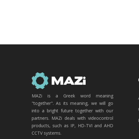
MAZi is a Greek word meaning
"together". As its meaning, we will go
into a bright future together with our
partners. MAZi deals with videocontrol
products, such as IP, HD-TVI and AHD
CCTV systems.