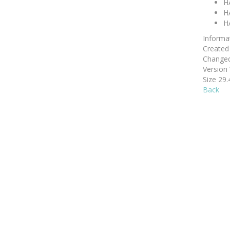
H
H
H
Informa
Create
Change
Version
Size
29.
Back