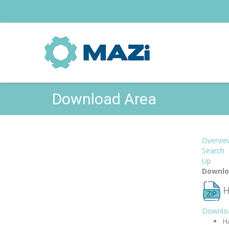
Download Area
Overvie
Search
Up
Downlo
H
Downlo
H