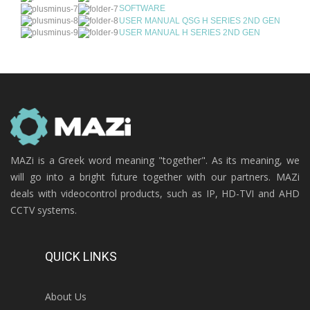
SOFTWARE
USER MANUAL QSG H SERIES 2ND GEN
USER MANUAL H SERIES 2ND GEN
MAZi is a Greek word meaning "together". As its meaning, we
will go into a bright future together with our partners. MAZi
deals with videocontrol products, such as IP, HD-TVI and AHD
CCTV systems.
QUICK LINKS
About Us