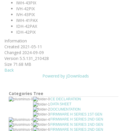
IWH-43PIX
IVH-42PIX
IVH-43PIX
IWH-41PAX
IDH-42PAX
IDH-42PIX
Information
Created
2021-05-11
Changed
2024-09-09
Version
5.5.131_210428
Size
71.68 MB
Back
Powered by jDownloads
Categories Tree
CE DECLARATION
DATA SHEET
DOCUMENTATION
FIRMWARE H SERIES 1ST GEN
FIRMWARE H SERIES 2ND GEN
FIRMWARE N SERIES 1ND GEN
FIRMWARE N SERIES 2ND GEN