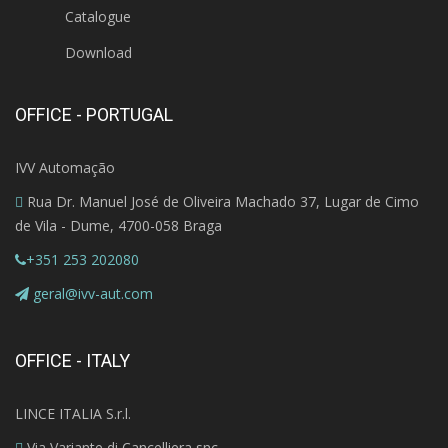
Catalogue
Download
OFFICE - PORTUGAL
IVV Automação
Rua Dr. Manuel José de Oliveira Machado 37, Lugar de Cimo
de Vila - Dume, 4700-058 Braga
+351 253 202080
geral@ivv-aut.com
OFFICE - ITALY
LINCE ITALIA S.r.l.
Via Variante di Cancelliera snc