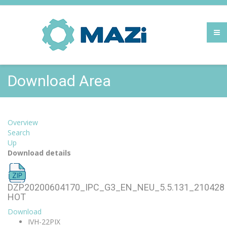
Download Area
Overview
Search
Up
Download details
DZP20200604170_IPC_G3_EN_NEU_5.5.131_210428
HOT
Download
IVH-22PIX