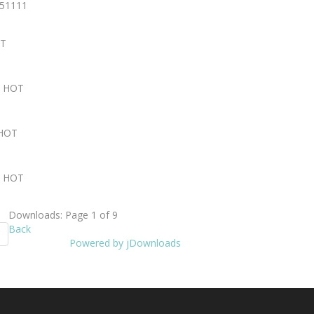
251111
T
2
HOT
HOT
1
HOT
Downloads: Page 1 of 9
Back
Powered by jDownloads