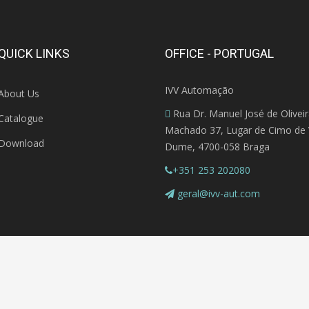
QUICK LINKS
OFFICE - PORTUGAL
IVV Automação
About Us
Rua Dr. Manuel José de Olivei
Catalogue
Machado 37, Lugar de Cimo de V
Download
Dume, 4700-058 Braga
+351 253 202080
geral@ivv-aut.com