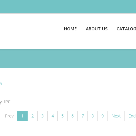
HOME
ABOUT US
CATALO
w
y: IPC
Prev
1
2
3
4
5
6
7
8
9
Next
End