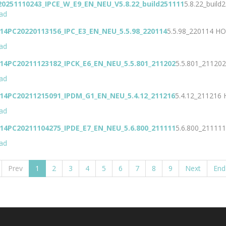
20251110243_IPCE_W_E9_EN_NEU_V5.8.22_build251111
5.8.22_build
ad
14PC20220113156_IPC_E3_EN_NEU_5.5.98_220114
5.5.98_220114
HO
ad
14PC20211123182_IPCK_E6_EN_NEU_5.5.801_211202
5.5.801_21120
ad
J14PC20211215091_IPDM_G1_EN_NEU_5.4.12_211216
5.4.12_211216
ad
14PC20211104275_IPDE_E7_EN_NEU_5.6.800_211111
5.6.800_21111
ad
Prev
1
2
3
4
5
6
7
8
9
Next
End