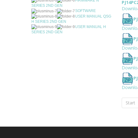
FIRMWARE N
PJ14PC
SERIES 2ND GEN
Downlo
SOFTWARE
USER MANUAL QSG
PJ
H SERIES 2ND GEN
USER MANUAL H
Downlo
SERIES 2ND GEN
PJ
Downlo
P
Downlo
PJ
Downlo
Start