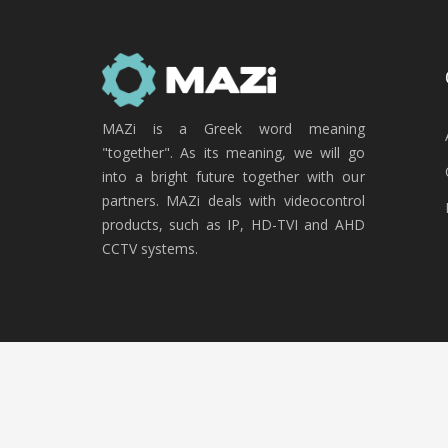
MAZi is a Greek word meaning
"together". As its meaning, we will go
into a bright future together with our
partners. MAZi deals with videocontrol
products, such as IP, HD-TVI and AHD
CCTV systems.
Copyright © 2020 MAZi