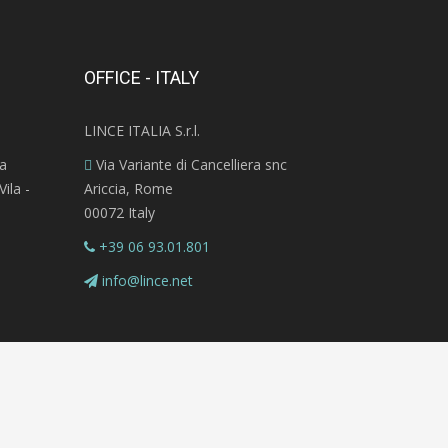
OFFICE - ITALY
LINCE ITALIA S.r.l.
ra
Via Variante di Cancelliera snc
ila -
Ariccia, Rome
00072 Italy
+39 06 93.01.801
info@lince.net