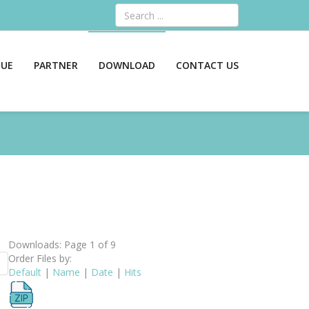
Search
GUE
PARTNER
DOWNLOAD
CONTACT US
Downloads: Page 1 of 9
Order Files by:
Default
|
Name
|
Date
|
Hits