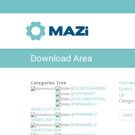
Download Area
Categories Tree
Overvie
Search
CE DECLARATION
DATA SHEET
Up
DOCUMENTATION
Categor
FIRMWARE H
SERIES 1ST GEN
Start
FIRMWARE H
SERIES 2ND GEN
FIRMWARE N
SERIES 1ND GEN