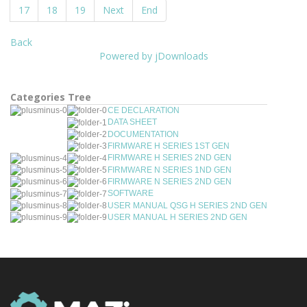
17
18
19
Next
End
Back
Powered by jDownloads
Categories Tree
CE DECLARATION
DATA SHEET
DOCUMENTATION
FIRMWARE H SERIES 1ST GEN
FIRMWARE H SERIES 2ND GEN
FIRMWARE N SERIES 1ND GEN
FIRMWARE N SERIES 2ND GEN
SOFTWARE
USER MANUAL QSG H SERIES 2ND GEN
USER MANUAL H SERIES 2ND GEN