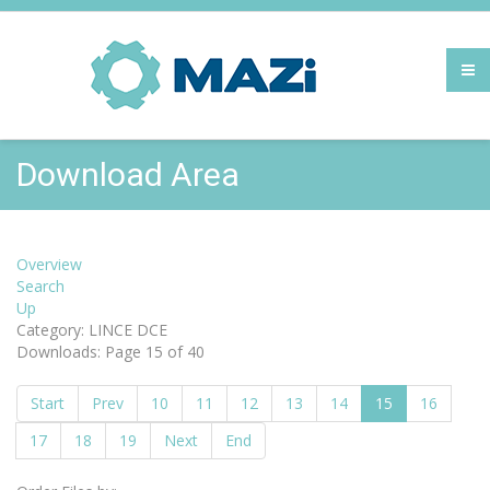
Download Area
Overview
Search
Up
Category: LINCE DCE
Downloads: Page 15 of 40
Start
Prev
10
11
12
13
14
15
16
17
18
19
Next
End