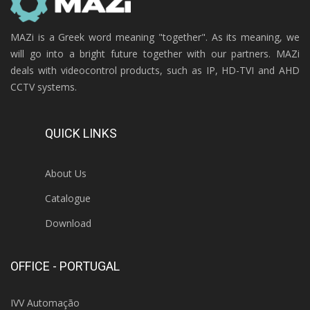
MAZi is a Greek word meaning "together". As its meaning, we
will go into a bright future together with our partners. MAZi
deals with videocontrol products, such as IP, HD-TVI and AHD
CCTV systems.
QUICK LINKS
About Us
Catalogue
Download
OFFICE - PORTUGAL
IVV Automação