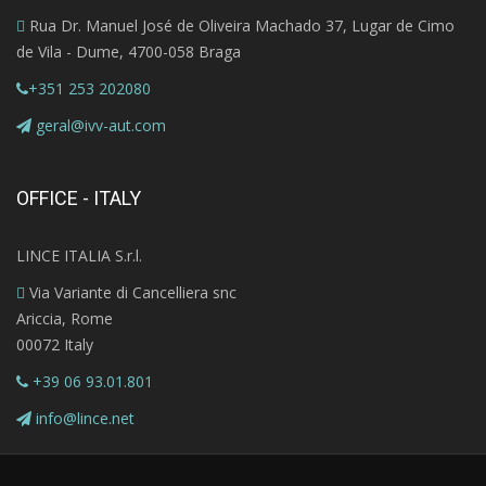
Rua Dr. Manuel José de Oliveira Machado 37, Lugar de Cimo
de Vila - Dume, 4700-058 Braga
+351 253 202080
geral@ivv-aut.com
OFFICE - ITALY
LINCE ITALIA S.r.l.
Via Variante di Cancelliera snc
Ariccia, Rome
00072 Italy
+39 06 93.01.801
info@lince.net