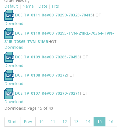
Order Files by:
Default
|
Name
|
Date
|
Hits
DCE TV_0111_Rev00_70299-70323-70415
HOT
Download
DCE TV_0110_Rev00_70295-TVN-21IRL-70364-TVN-
81IR-70365-TVN-81MR
HOT
Download
DCE TV_0109_Rev00_70285-70453
HOT
Download
DCE TV_0108_Rev00_70272
HOT
Download
DCE TV_0107_Rev00_70270-70271
HOT
Download
Downloads: Page 15 of 40
Start
Prev
10
11
12
13
14
15
16