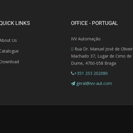
QUICK LINKS
OFFICE - PORTUGAL
IVV Automação
About Us
Rua Dr. Manuel José de Olivei
Catalogue
Machado 37, Lugar de Cimo de V
Download
Dume, 4700-058 Braga
+351 253 202080
geral@ivv-aut.com