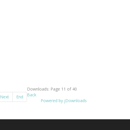
Downloads: Page 11 of 40
Back
Next
End
Powered by jDownloads