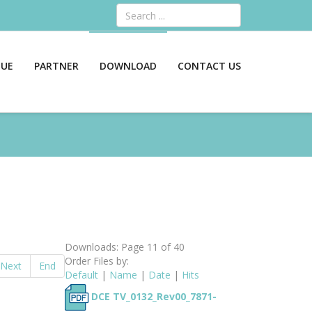
Search
GUE
PARTNER
DOWNLOAD
CONTACT US
Downloads: Page 11 of 40
Order Files by:
Next
End
Default
|
Name
|
Date
|
Hits
DCE TV_0132_Rev00_7871-