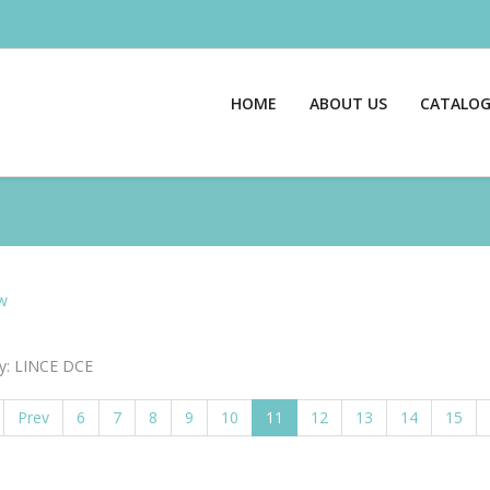
HOME
ABOUT US
CATALO
w
y: LINCE DCE
Prev
6
7
8
9
10
11
12
13
14
15