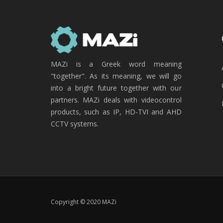
MAZi is a Greek word meaning
"together". As its meaning, we will go
into a bright future together with our
partners. MAZi deals with videocontrol
products, such as IP, HD-TVI and AHD
CCTV systems.
Copyright © 2020 MAZi