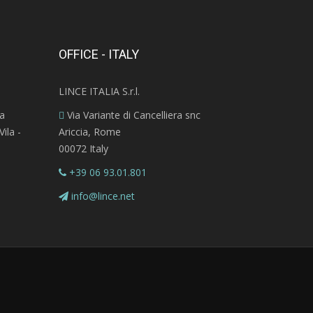
OFFICE - ITALY
LINCE ITALIA S.r.l.
ra
Via Variante di Cancelliera snc
ila -
Ariccia, Rome
00072 Italy
+39 06 93.01.801
info@lince.net