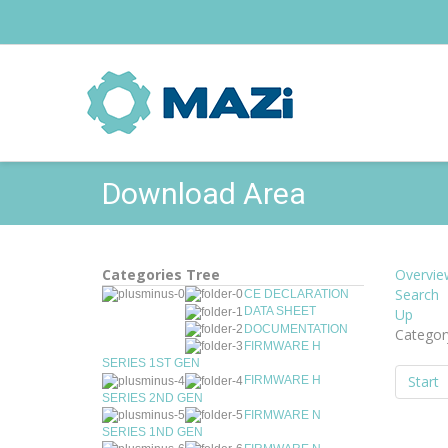
Download Area
Categories Tree
Overvie
Search
CE DECLARATION
DATA SHEET
Up
DOCUMENTATION
Categor
FIRMWARE H
SERIES 1ST GEN
Start
FIRMWARE H
SERIES 2ND GEN
FIRMWARE N
SERIES 1ND GEN