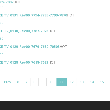
885-7887
HOT
ad
CE TV_0131_Rev00_7794-7795-7799-7870
HOT
ad
CE TV_0130_Rev00_7787-7975
HOT
ad
CE TV_0129_Rev00_7679-7682-70503
HOT
ad
CE TV_0128_Rev00_7618-7683
HOT
ad
Prev
6
7
8
9
10
11
12
13
14
15