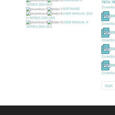
FIRMWARE N
7872-7
SERIES 2ND GEN
Downlo
SOFTWARE
USER MANUAL QSG
D
H SERIES 2ND GEN
USER MANUAL H
Downlo
SERIES 2ND GEN
D
Downlo
D
Downlo
D
Downlo
Start