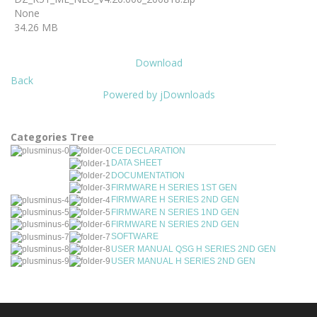
None
34.26 MB
Download
Back
Powered by jDownloads
Categories Tree
CE DECLARATION
DATA SHEET
DOCUMENTATION
FIRMWARE H SERIES 1ST GEN
FIRMWARE H SERIES 2ND GEN
FIRMWARE N SERIES 1ND GEN
FIRMWARE N SERIES 2ND GEN
SOFTWARE
USER MANUAL QSG H SERIES 2ND GEN
USER MANUAL H SERIES 2ND GEN