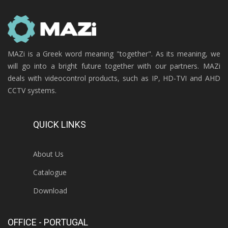
MAZi is a Greek word meaning "together". As its meaning, we
will go into a bright future together with our partners. MAZi
deals with videocontrol products, such as IP, HD-TVI and AHD
CCTV systems.
QUICK LINKS
About Us
Catalogue
Download
OFFICE - PORTUGAL