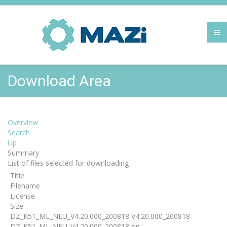
Download Area
Overview
Search
Up
Summary
List of files selected for downloading
Title
Filename
License
Size
DZ_K51_ML_NEU_V4.20.000_200818 V4.20.000_200818
DZ_K51_ML_NEU_V4.20.000_200818.zip