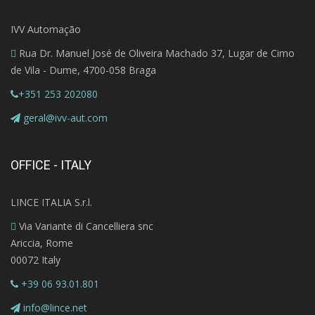
IVV Automação
Rua Dr. Manuel José de Oliveira Machado 37, Lugar de Cimo
de Vila - Dume, 4700-058 Braga
+351 253 202080
geral@ivv-aut.com
OFFICE - ITALY
LINCE ITALIA S.r.l.
Via Variante di Cancelliera snc
Ariccia, Rome
00072 Italy
+39 06 93.01.801
info@lince.net