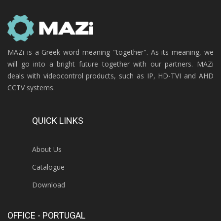
MAZi is a Greek word meaning "together". As its meaning, we
will go into a bright future together with our partners. MAZi
deals with videocontrol products, such as IP, HD-TVI and AHD
CCTV systems.
QUICK LINKS
About Us
Catalogue
Download
OFFICE - PORTUGAL