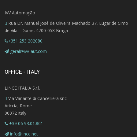
IVV Automação
Rua Dr. Manuel José de Oliveira Machado 37, Lugar de Cimo
de Vila - Dume, 4700-058 Braga
+351 253 202080
geral@ivv-aut.com
OFFICE - ITALY
LINCE ITALIA S.r.l.
Via Variante di Cancelliera snc
Ariccia, Rome
00072 Italy
+39 06 93.01.801
info@lince.net