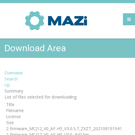
Download Area
Overview
Search
Up
Summary
List of files selected for downloading
Title
Filename
License
Size
2-firmware_MCJ12_V0_AF-H5_V3.0.5.7_ZXZT_202108191941
2-firmware_MCJ12_V0_AF-H5_V3.0...941.bin