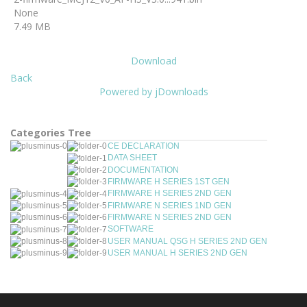
None
7.49 MB
Download
Back
Powered by jDownloads
Categories Tree
CE DECLARATION
DATA SHEET
DOCUMENTATION
FIRMWARE H SERIES 1ST GEN
FIRMWARE H SERIES 2ND GEN
FIRMWARE N SERIES 1ND GEN
FIRMWARE N SERIES 2ND GEN
SOFTWARE
USER MANUAL QSG H SERIES 2ND GEN
USER MANUAL H SERIES 2ND GEN