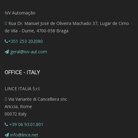
IVV Automação
Rua Dr. Manuel José de Oliveira Machado 37, Lugar de Cimo
de Vila - Dume, 4700-058 Braga
+351 253 202080
geral@ivv-aut.com
OFFICE - ITALY
LINCE ITALIA S.r.l.
Via Variante di Cancelliera snc
Ariccia, Rome
00072 Italy
+39 06 93.01.801
info@lince.net