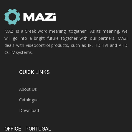
MAZi is a Greek word meaning "together". As its meaning, we
will go into a bright future together with our partners. MAZi
deals with videocontrol products, such as IP, HD-TVI and AHD
CCTV systems.
QUICK LINKS
About Us
Catalogue
Download
OFFICE - PORTUGAL