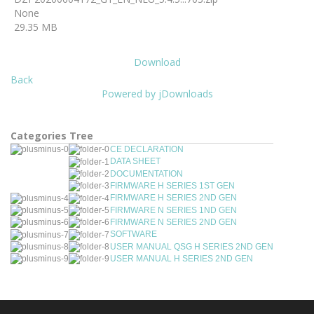
None
29.35 MB
Download
Back
Powered by jDownloads
Categories Tree
CE DECLARATION
DATA SHEET
DOCUMENTATION
FIRMWARE H SERIES 1ST GEN
FIRMWARE H SERIES 2ND GEN
FIRMWARE N SERIES 1ND GEN
FIRMWARE N SERIES 2ND GEN
SOFTWARE
USER MANUAL QSG H SERIES 2ND GEN
USER MANUAL H SERIES 2ND GEN