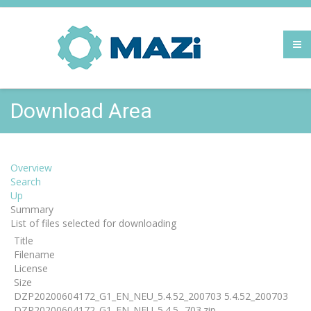
Download Area
Overview
Search
Up
Summary
List of files selected for downloading
Title
Filename
License
Size
DZP20200604172_G1_EN_NEU_5.4.52_200703 5.4.52_200703
DZP20200604172_G1_EN_NEU_5.4.5...703.zip