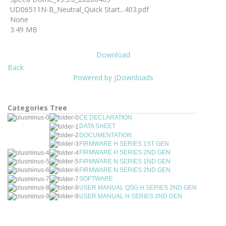
UD06511N-B_Neutral_Quick Start...403.pdf
None
3.49 MB
Download
Back
Powered by jDownloads
Categories Tree
CE DECLARATION
DATA SHEET
DOCUMENTATION
FIRMWARE H SERIES 1ST GEN
FIRMWARE H SERIES 2ND GEN
FIRMWARE N SERIES 1ND GEN
FIRMWARE N SERIES 2ND GEN
SOFTWARE
USER MANUAL QSG H SERIES 2ND GEN
USER MANUAL H SERIES 2ND GEN