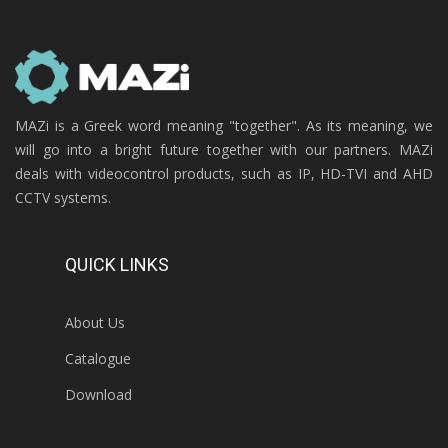
MAZi is a Greek word meaning "together". As its meaning, we
will go into a bright future together with our partners. MAZi
deals with videocontrol products, such as IP, HD-TVI and AHD
CCTV systems.
QUICK LINKS
About Us
Catalogue
Download