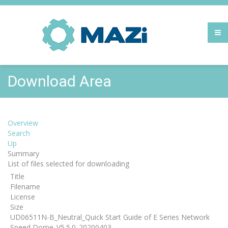
Download Area
Overview
Search
Up
Summary
List of files selected for downloading
Title
Filename
License
Size
UD06511N-B_Neutral_Quick Start Guide of E Series Network
Speed Dome_V5.5.0_20200403