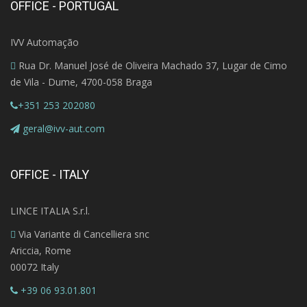
OFFICE - PORTUGAL
IVV Automação
Rua Dr. Manuel José de Oliveira Machado 37, Lugar de Cimo
de Vila - Dume, 4700-058 Braga
+351 253 202080
geral@ivv-aut.com
OFFICE - ITALY
LINCE ITALIA S.r.l.
Via Variante di Cancelliera snc
Ariccia, Rome
00072 Italy
+39 06 93.01.801