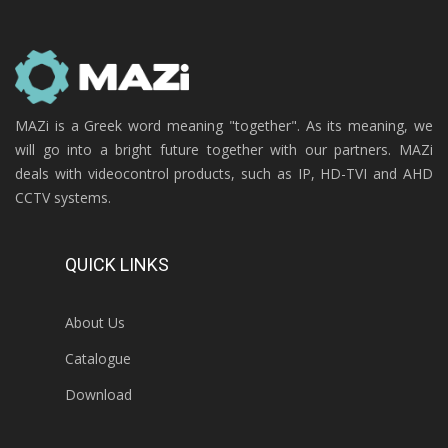
MAZi is a Greek word meaning "together". As its meaning, we
will go into a bright future together with our partners. MAZi
deals with videocontrol products, such as IP, HD-TVI and AHD
CCTV systems.
QUICK LINKS
About Us
Catalogue
Download