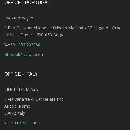
OFFICE - PORTUGAL
IVV Automação
Rua Dr. Manuel José de Oliveira Machado 37, Lugar de Cimo
de Vila - Dume, 4700-058 Braga
+351 253 202080
geral@ivv-aut.com
OFFICE - ITALY
LINCE ITALIA S.r.l.
Via Variante di Cancelliera snc
Ariccia, Rome
00072 Italy
+39 06 93.01.801