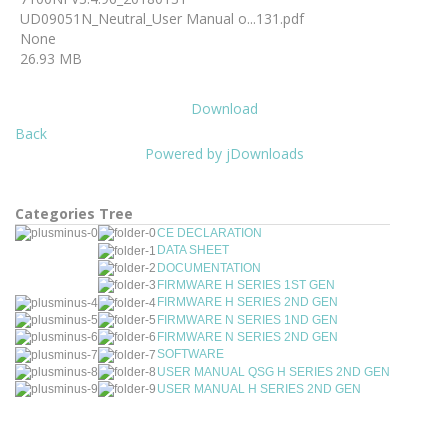
UD09051N_Neutral_User Manual o...131.pdf
None
26.93 MB
Download
Back
Powered by jDownloads
Categories Tree
CE DECLARATION
DATA SHEET
DOCUMENTATION
FIRMWARE H SERIES 1ST GEN
FIRMWARE H SERIES 2ND GEN
FIRMWARE N SERIES 1ND GEN
FIRMWARE N SERIES 2ND GEN
SOFTWARE
USER MANUAL QSG H SERIES 2ND GEN
USER MANUAL H SERIES 2ND GEN