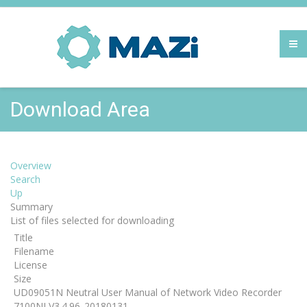
Download Area
Overview
Search
Up
Summary
List of files selected for downloading
Title
Filename
License
Size
UD09051N Neutral User Manual of Network Video Recorder
7100NI V3.4.96_20180131