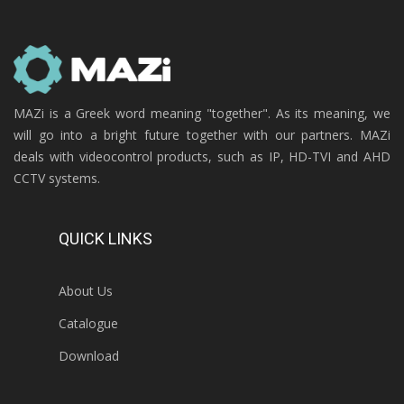
MAZi is a Greek word meaning "together". As its meaning, we
will go into a bright future together with our partners. MAZi
deals with videocontrol products, such as IP, HD-TVI and AHD
CCTV systems.
QUICK LINKS
About Us
Catalogue
Download