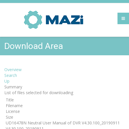
Download Area
Overview
Search
Up
Summary
List of files selected for downloading
Title
Filename
License
Size
UD16478N Neutral User Manual of DVR V4.30.100_20190911
V4.30.100_20190911