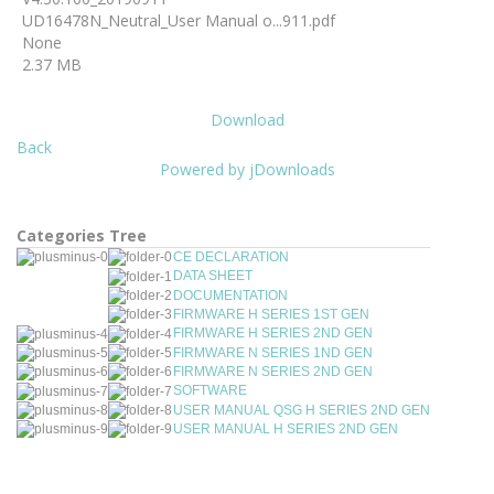
UD16478N_Neutral_User Manual o...911.pdf
None
2.37 MB
Download
Back
Powered by jDownloads
Categories Tree
CE DECLARATION
DATA SHEET
DOCUMENTATION
FIRMWARE H SERIES 1ST GEN
FIRMWARE H SERIES 2ND GEN
FIRMWARE N SERIES 1ND GEN
FIRMWARE N SERIES 2ND GEN
SOFTWARE
USER MANUAL QSG H SERIES 2ND GEN
USER MANUAL H SERIES 2ND GEN