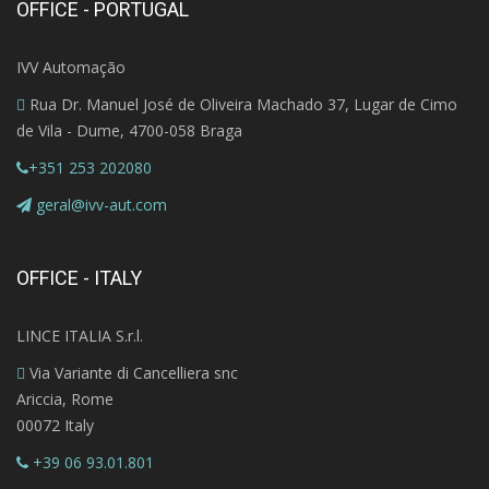
OFFICE - PORTUGAL
IVV Automação
Rua Dr. Manuel José de Oliveira Machado 37, Lugar de Cimo
de Vila - Dume, 4700-058 Braga
+351 253 202080
geral@ivv-aut.com
OFFICE - ITALY
LINCE ITALIA S.r.l.
Via Variante di Cancelliera snc
Ariccia, Rome
00072 Italy
+39 06 93.01.801