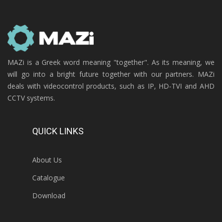
MAZi is a Greek word meaning "together". As its meaning, we
will go into a bright future together with our partners. MAZi
deals with videocontrol products, such as IP, HD-TVI and AHD
CCTV systems.
QUICK LINKS
About Us
Catalogue
Download