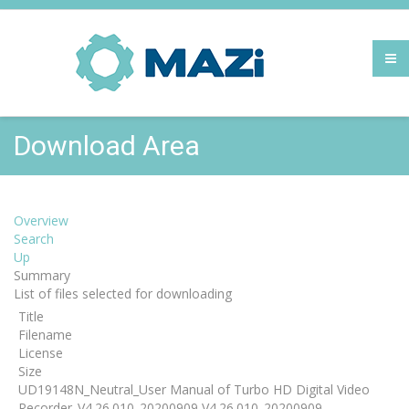
Download Area
Overview
Search
Up
Summary
List of files selected for downloading
Title
Filename
License
Size
UD19148N_Neutral_User Manual of Turbo HD Digital Video
Recorder_V4.26.010_20200909 V4.26.010_20200909