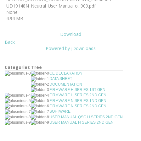
UD19148N_Neutral_User Manual o...909.pdf
None
4.94 MB
Download
Back
Powered by jDownloads
Categories Tree
CE DECLARATION
DATA SHEET
DOCUMENTATION
FIRMWARE H SERIES 1ST GEN
FIRMWARE H SERIES 2ND GEN
FIRMWARE N SERIES 1ND GEN
FIRMWARE N SERIES 2ND GEN
SOFTWARE
USER MANUAL QSG H SERIES 2ND GEN
USER MANUAL H SERIES 2ND GEN