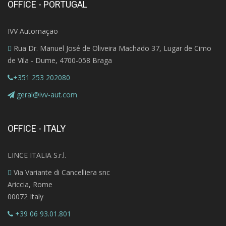
OFFICE - PORTUGAL
IVV Automação
Rua Dr. Manuel José de Oliveira Machado 37, Lugar de Cimo
de Vila - Dume, 4700-058 Braga
+351 253 202080
geral@ivv-aut.com
OFFICE - ITALY
LINCE ITALIA S.r.l.
Via Variante di Cancelliera snc
Ariccia, Rome
00072 Italy
+39 06 93.01.801