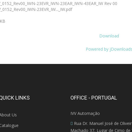
_0152_Rev00_IWN-23EVR_IWN-23EAR_IWN-43EAR_IW Rev 00
_0152_Rev00_IWN-23EVR_IW..._IW.pdf
 KB
Download
Powered by jDownload
QUICK LINKS
OFFICE - PORTUGAL
IVV Automação
About Us
Rua Dr. Manuel José de Olivei
Catalogue
Machado 37, Lugar de Cimo de V