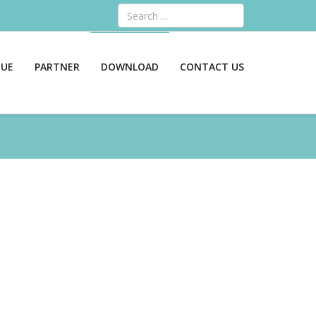
Search
GUE
PARTNER
DOWNLOAD
CONTACT US