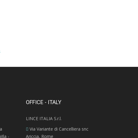
s
OFFICE - ITALY
LINCE ITALIA S.r.l.
ra
Via Variante di Cancelliera snc
ila -
Ariccia, Rome