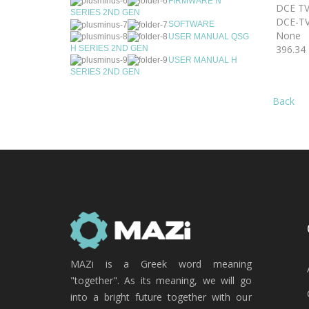
FIRMWARE N
DCE TV
SERIES 2ND GEN
DCE-TV
SOFTWARE
None
USER MANUAL QSG
396.34
H SERIES 2ND GEN
USER MANUAL H
SERIES 2ND GEN
Back
MAZi is a Greek word meaning
"together". As its meaning, we will go
into a bright future together with our