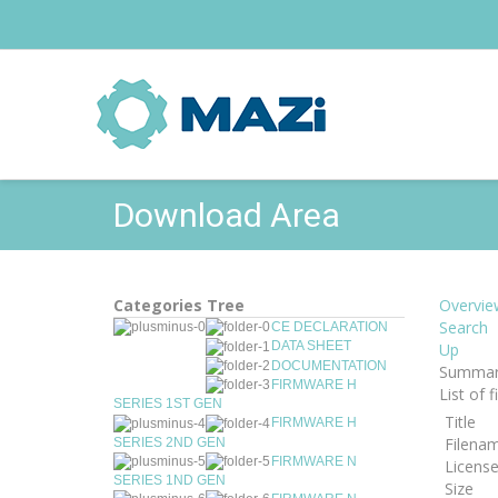
Download Area
Categories Tree
Overvie
Search
CE DECLARATION
DATA SHEET
Up
DOCUMENTATION
Summar
FIRMWARE H
List of 
SERIES 1ST GEN
Title
FIRMWARE H
Filena
SERIES 2ND GEN
FIRMWARE N
Licens
SERIES 1ND GEN
Size