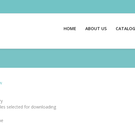
HOME
ABOUT US
CATALO
w
y
files selected for downloading
me
e