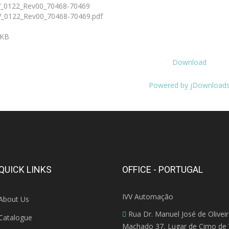
_0122_Rev00_70468-70469
_0122_Rev00_70468-70469.pdf
 KB
Download
Powered by jDownload
QUICK LINKS
OFFICE - PORTUGAL
IVV Automação
About Us
Rua Dr. Manuel José de Olivei
Catalogue
Machado 37, Lugar de Cimo de V