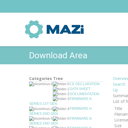
Download Area
Categories Tree
Overvie
Search
CE DECLARATION
DATA SHEET
Up
DOCUMENTATION
Summar
FIRMWARE H
List of 
SERIES 1ST GEN
Title
FIRMWARE H
Filena
SERIES 2ND GEN
FIRMWARE N
Licens
SERIES 1ND GEN
Size