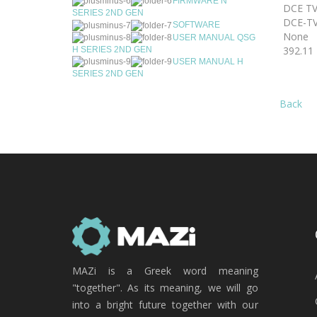
FIRMWARE N
DCE TV
SERIES 2ND GEN
DCE-TV
SOFTWARE
None
USER MANUAL QSG
392.11
H SERIES 2ND GEN
USER MANUAL H
SERIES 2ND GEN
Back
MAZi is a Greek word meaning
"together". As its meaning, we will go
into a bright future together with our