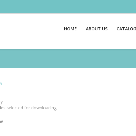
HOME
ABOUT US
CATALO
w
y
files selected for downloading
me
e