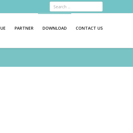
Search
GUE
PARTNER
DOWNLOAD
CONTACT US