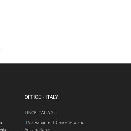
s
OFFICE - ITALY
LINCE ITALIA S.r.l.
ra
Via Variante di Cancelliera snc
ila -
Ariccia, Rome