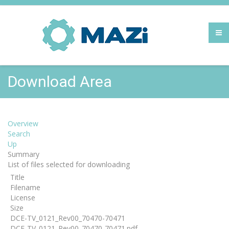
Download Area
Overview
Search
Up
Summary
List of files selected for downloading
Title
Filename
License
Size
DCE-TV_0121_Rev00_70470-70471
DCE-TV_0121_Rev00_70470-70471.pdf