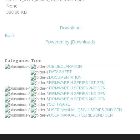
None
390.66 KB
Download
Back
Powered by jDownloads
Categories Tree
CE DECLARATION
DATA SHEET
DOCUMENTATION
FIRMWARE H SERIES 1ST GEN
FIRMWARE H SERIES 2ND GEN
FIRMWARE N SERIES 1ND GEN
FIRMWARE N SERIES 2ND GEN
SOFTWARE
USER MANUAL QSG H SERIES 2ND GEN
USER MANUAL H SERIES 2ND GEN