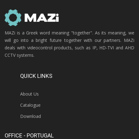
MAZi is a Greek word meaning "together". As its meaning, we
will go into a bright future together with our partners. MAZi
deals with videocontrol products, such as IP, HD-TVI and AHD
CCTV systems.
QUICK LINKS
About Us
Catalogue
Download
OFFICE - PORTUGAL