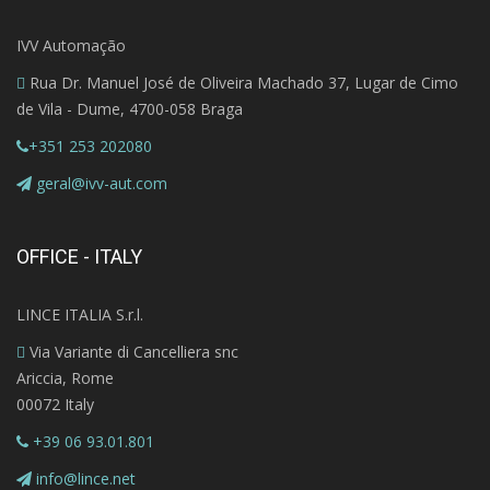
IVV Automação
Rua Dr. Manuel José de Oliveira Machado 37, Lugar de Cimo
de Vila - Dume, 4700-058 Braga
+351 253 202080
geral@ivv-aut.com
OFFICE - ITALY
LINCE ITALIA S.r.l.
Via Variante di Cancelliera snc
Ariccia, Rome
00072 Italy
+39 06 93.01.801
info@lince.net