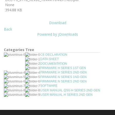
None
394.88 KB
Download
Back
Powered by jDownloads
Categories Tree
CE DECLARATION
DATA SHEET
DOCUMENTATION
FIRMWARE H SERIES 1ST GEN
FIRMWARE H SERIES 2ND GEN
FIRMWARE N SERIES 1ND GEN
FIRMWARE N SERIES 2ND GEN
SOFTWARE
USER MANUAL QSG H SERIES 2ND GEN
USER MANUAL H SERIES 2ND GEN