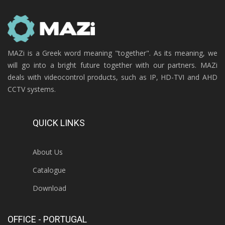
MAZi is a Greek word meaning "together". As its meaning, we
will go into a bright future together with our partners. MAZi
deals with videocontrol products, such as IP, HD-TVI and AHD
CCTV systems.
QUICK LINKS
About Us
Catalogue
Download
OFFICE - PORTUGAL