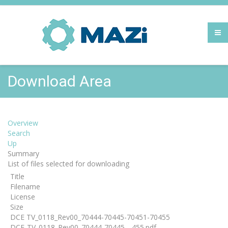
Download Area
Overview
Search
Up
Summary
List of files selected for downloading
Title
Filename
License
Size
DCE TV_0118_Rev00_70444-70445-70451-70455
DCE-TV_0118_Rev00_70444-70445-...455.pdf