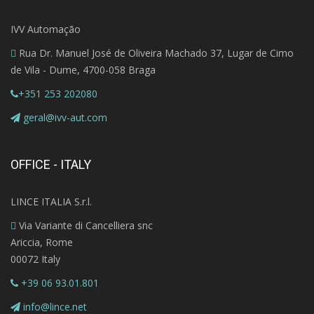
IVV Automação
Rua Dr. Manuel José de Oliveira Machado 37, Lugar de Cimo
de Vila - Dume, 4700-058 Braga
+351 253 202080
geral@ivv-aut.com
OFFICE - ITALY
LINCE ITALIA S.r.l.
Via Variante di Cancelliera snc
Ariccia, Rome
00072 Italy
+39 06 93.01.801
info@lince.net