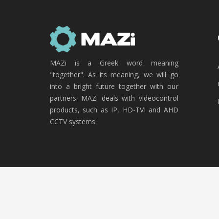
MAZi is a Greek word meaning
"together". As its meaning, we will go
into a bright future together with our
partners. MAZi deals with videocontrol
products, such as IP, HD-TVI and AHD
CCTV systems.
Copyright © 2020 MAZi