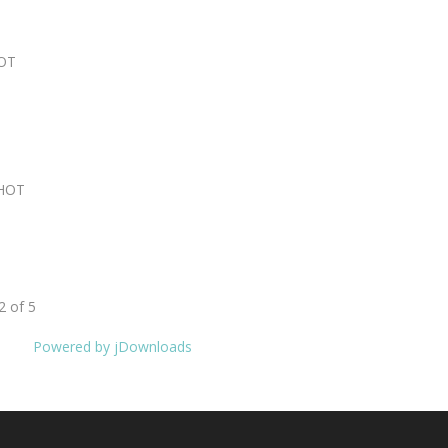
OT
HOT
2 of 5
Powered by jDownloads