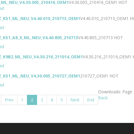
_ML_NEU_V4.30.005_210416_OEM1
V4.30.005_210416_OEM1
HOT
ad
Z_K51_ML_NEU_V4.40.010_210713_OEM1
V4.40.010_210713_OEM1
H
ad
Z_K51_A8_X_ML_NEU_V4.40.805_210713
V4.40.805_210713
HOT
ad
Z_K9B2_ML_NEU_V4.30.216_211014_OEM1
V4.30.216_211014_OEM1
ad
Z_K51_ML_NEU_V4.30.005_210727_OEM1
210727_OEM1
HOT
ad
Downloads: Page 
Back
Prev
1
2
3
4
5
Next
End