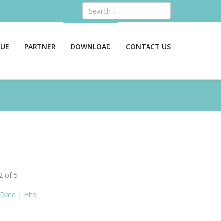
Search
GUE
PARTNER
DOWNLOAD
CONTACT US
2 of 5
Date
|
Hits