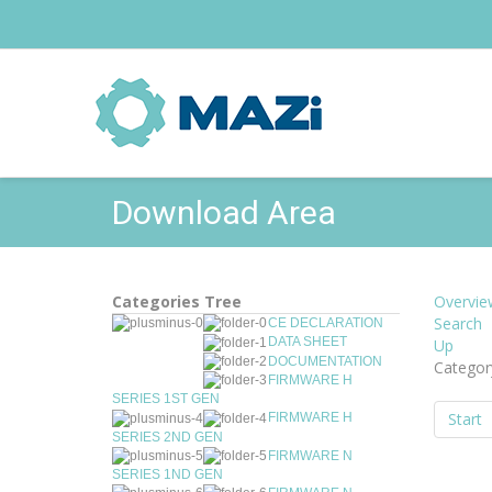
Download Area
Categories Tree
Overvie
Search
CE DECLARATION
DATA SHEET
Up
DOCUMENTATION
Categor
FIRMWARE H
SERIES 1ST GEN
Start
FIRMWARE H
SERIES 2ND GEN
FIRMWARE N
SERIES 1ND GEN