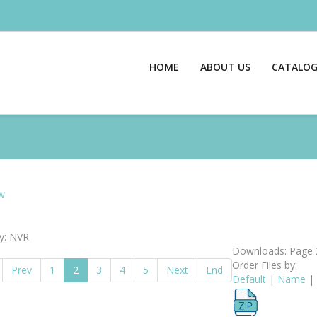
HOME
ABOUT US
CATALO
w
y: NVR
Downloads: Page 
Order Files by:
Prev
1
2
3
4
5
Next
End
Default
|
Name
|