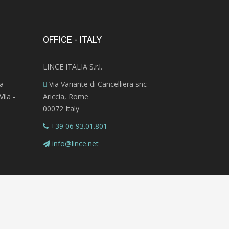
OFFICE - ITALY
LINCE ITALIA S.r.l.
ra
Via Variante di Cancelliera snc
ila -
Ariccia, Rome
00072 Italy
+39 06 93.01.801
info@lince.net