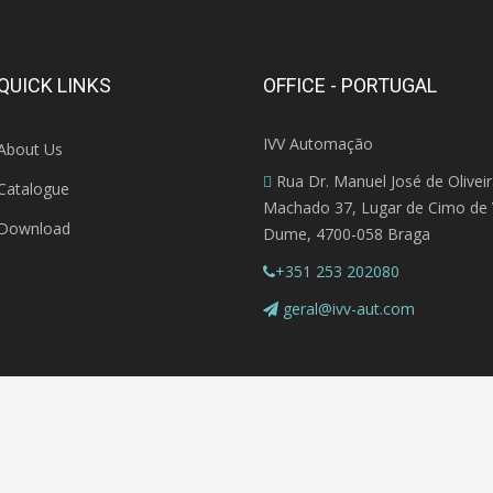
QUICK LINKS
OFFICE - PORTUGAL
IVV Automação
About Us
Rua Dr. Manuel José de Olivei
Catalogue
Machado 37, Lugar de Cimo de V
Download
Dume, 4700-058 Braga
+351 253 202080
geral@ivv-aut.com