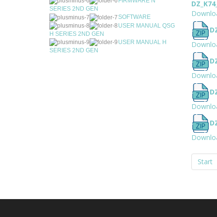
FIRMWARE N
DZ_K74
SERIES 2ND GEN
Downlo
SOFTWARE
USER MANUAL QSG
D
H SERIES 2ND GEN
USER MANUAL H
Downlo
SERIES 2ND GEN
D
Downlo
D
Downlo
D
Downlo
Start