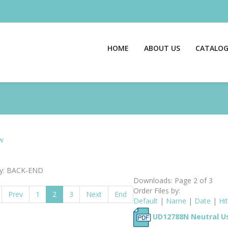
HOME
ABOUT US
CATALO
w
ry: BACK-END
Downloads: Page 2 of 3
Order Files by:
Prev
1
2
3
Next
End
Default
|
Name
|
Date
|
Hi
UD12788N Neutral Us