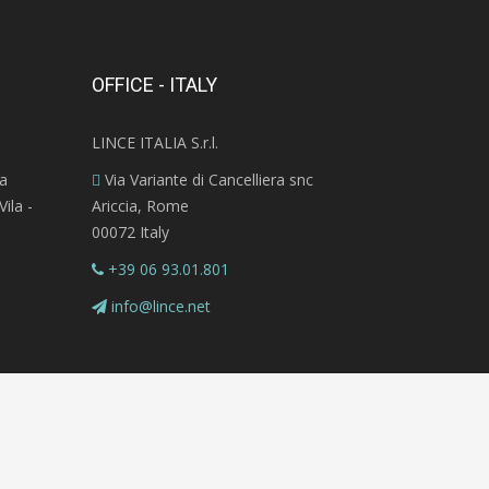
OFFICE - ITALY
LINCE ITALIA S.r.l.
ra
Via Variante di Cancelliera snc
ila -
Ariccia, Rome
00072 Italy
+39 06 93.01.801
info@lince.net