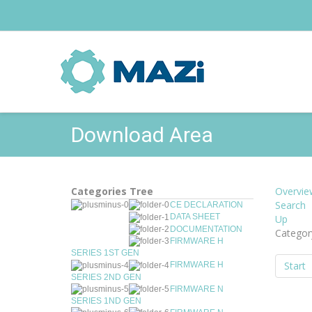
Download Area
Categories Tree
Overvie
Search
CE DECLARATION
DATA SHEET
Up
DOCUMENTATION
Catego
FIRMWARE H
SERIES 1ST GEN
Start
FIRMWARE H
SERIES 2ND GEN
FIRMWARE N
SERIES 1ND GEN