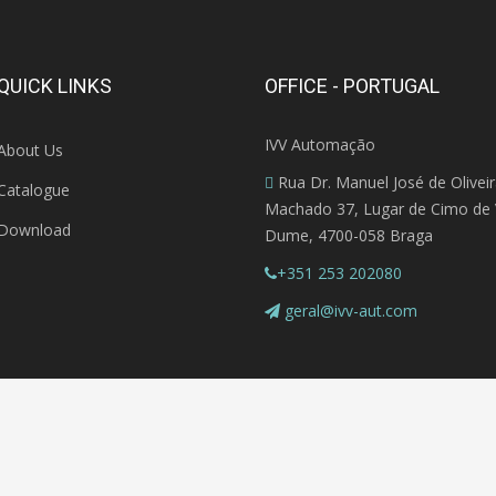
QUICK LINKS
OFFICE - PORTUGAL
IVV Automação
About Us
Rua Dr. Manuel José de Olivei
Catalogue
Machado 37, Lugar de Cimo de V
Download
Dume, 4700-058 Braga
+351 253 202080
geral@ivv-aut.com