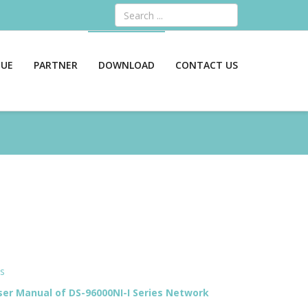
Search
GUE
PARTNER
DOWNLOAD
CONTACT US
ts
er Manual of DS-96000NI-I Series Network