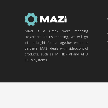
MAZi is a Greek word meaning
"together". As its meaning, we will go
into a bright future together with our
partners. MAZi deals with videocontrol
products, such as IP, HD-TVI and AHD
CCTV systems.
Copyright © 2020 MAZi