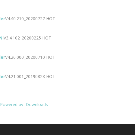
der
V4.40.210_20200727
HOT
NI
V3.4.102_20200225
HOT
der
V4.26.000_20200710
HOT
der
V4.21.001_20190828
HOT
Powered by jDownloads