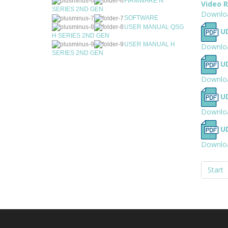
FIRMWARE N
Video 
SERIES 2ND GEN
Downlo
SOFTWARE
USER MANUAL QSG
UD
H SERIES 2ND GEN
USER MANUAL H
Downlo
SERIES 2ND GEN
U
Downlo
UD
Downlo
UD
Downlo
Start