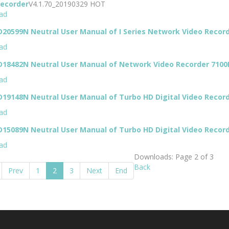
Recorder
V4.1.70_20190329
HOT
ad
20599N Neutral User Manual of I Series Network Video Recor
ad
D18482N Neutral User Manual of Network Video Recorder 7100
ad
19148N Neutral User Manual of Turbo HD Digital Video Recor
ad
15089N Neutral User Manual of Turbo HD Digital Video Recor
ad
Downloads: Page 2 of 3
Back
Prev
1
2
3
Next
End