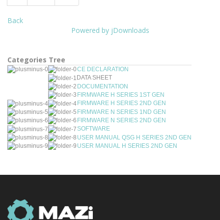
Back
Powered by jDownloads
Categories Tree
CE DECLARATION
DATA SHEET
DOCUMENTATION
FIRMWARE H SERIES 1ST GEN
FIRMWARE H SERIES 2ND GEN
FIRMWARE N SERIES 1ND GEN
FIRMWARE N SERIES 2ND GEN
SOFTWARE
USER MANUAL QSG H SERIES 2ND GEN
USER MANUAL H SERIES 2ND GEN