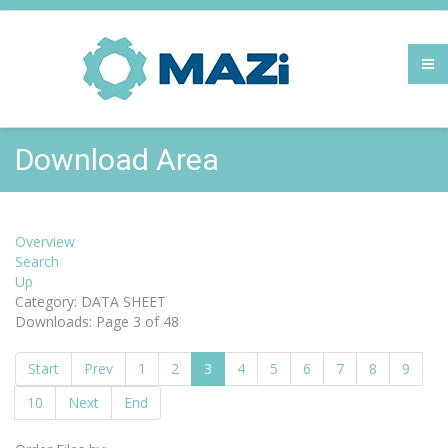
Download Area
Overview
Search
Up
Category: DATA SHEET
Downloads: Page 3 of 48
Start
Prev
1
2
3
4
5
6
7
8
9
10
Next
End