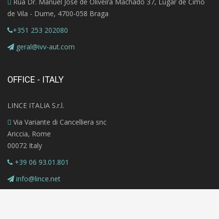
Rua Dr. Manuel José de Oliveira Machado 37, Lugar de Cimo
de Vila - Dume, 4700-058 Braga
+351 253 202080
geral@ivv-aut.com
OFFICE - ITALY
LINCE ITALIA S.r.l.
Via Variante di Cancelliera snc
Ariccia, Rome
00072 Italy
+39 06 93.01.801
info@lince.net