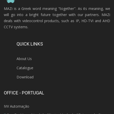
MAZi is a Greek word meaning "together". As its meaning, we
will go into a bright future together with our partners. MAZi
deals with videocontrol products, such as IP, HD-TVI and AHD
CCTV systems.
QUICK LINKS
About Us
Catalogue
Download
OFFICE - PORTUGAL
IVV Automação