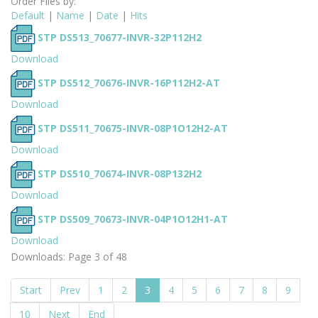
Order Files by:
Default
|
Name
|
Date
|
Hits
STP DS513_70677-INVR-32P112H2
Download
STP DS512_70676-INVR-16P112H2-AT
Download
STP DS511_70675-INVR-08P1O12H2-AT
Download
STP DS510_70674-INVR-08P132H2
Download
STP DS509_70673-INVR-04P1O12H1-AT
Download
Downloads: Page 3 of 48
Start
Prev
1
2
3
4
5
6
7
8
9
10
Next
End