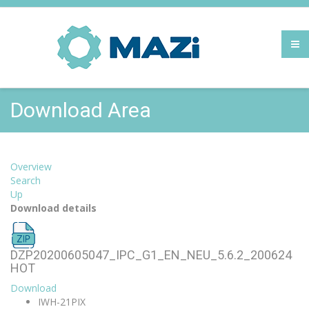
Download Area
Overview
Search
Up
Download details
DZP20200605047_IPC_G1_EN_NEU_5.6.2_200624
HOT
Download
IWH-21PIX