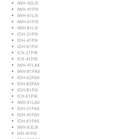
IWH-42LIX
IWH-41PIX
IWH-61LIX
IWH-61PIX
IWH-81LIX
IDH-21PIX
IDH-41PIX
IDH-61PIX
ICH-21PIR
ICH-41PIR
IWH-41LAX
IWH-81PAX
IDH-62PAX
IDH-82PAX
IDH-81PIX
ICH-61PIR
IWH-61LAX
IDH-21PAX
IDH-41PAX
IDH-61PAX
IWH-63LIX
IVH-41PIX