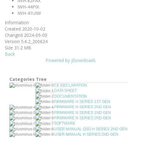
IWH-82PAX
IWH-44PIX
IWH-41UIW
Information
Created
2020-10-02
Changed
2024-09-09
Version
5.6.2_200624
Size
31.2 MB
Back
Powered by jDownloads
Categories Tree
CE DECLARATION
DATA SHEET
DOCUMENTATION
FIRMWARE H SERIES 1ST GEN
FIRMWARE H SERIES 2ND GEN
FIRMWARE N SERIES 1ND GEN
FIRMWARE N SERIES 2ND GEN
SOFTWARE
USER MANUAL QSG H SERIES 2ND GEN
USER MANUAL H SERIES 2ND GEN