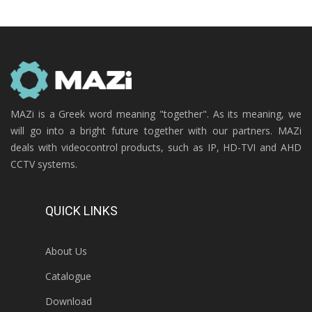
MAZi is a Greek word meaning "together". As its meaning, we
will go into a bright future together with our partners. MAZi
deals with videocontrol products, such as IP, HD-TVI and AHD
CCTV systems.
QUICK LINKS
About Us
Catalogue
Download