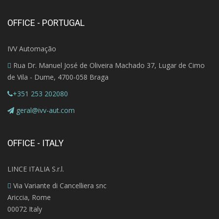
OFFICE - PORTUGAL
IVV Automação
Rua Dr. Manuel José de Oliveira Machado 37, Lugar de Cimo
de Vila - Dume, 4700-058 Braga
+351 253 202080
geral@ivv-aut.com
OFFICE - ITALY
LINCE ITALIA S.r.l.
Via Variante di Cancelliera snc
Ariccia, Rome
00072 Italy