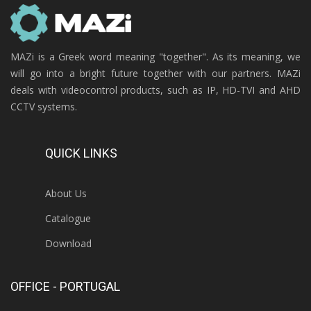
MAZi is a Greek word meaning "together". As its meaning, we
will go into a bright future together with our partners. MAZi
deals with videocontrol products, such as IP, HD-TVI and AHD
CCTV systems.
QUICK LINKS
About Us
Catalogue
Download
OFFICE - PORTUGAL