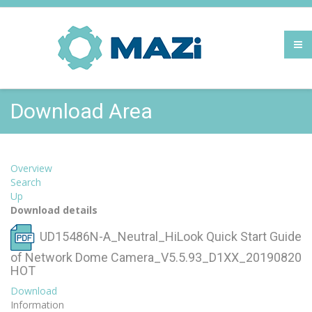
Download Area
Overview
Search
Up
Download details
UD15486N-A_Neutral_HiLook Quick Start Guide
of Network Dome Camera_V5.5.93_D1XX_20190820
HOT
Download
Information