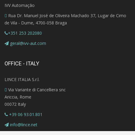
IVV Automação
Rua Dr. Manuel José de Oliveira Machado 37, Lugar de Cimo
de Vila - Dume, 4700-058 Braga
+351 253 202080
geral@ivv-aut.com
OFFICE - ITALY
LINCE ITALIA S.r.l.
Via Variante di Cancelliera snc
Ariccia, Rome
00072 Italy
+39 06 93.01.801
info@lince.net