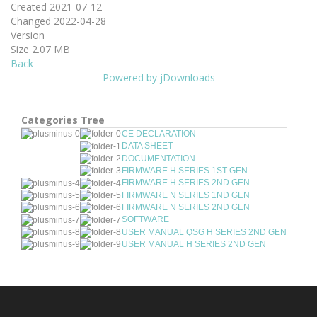
Created
2021-07-12
Changed
2022-04-28
Version
Size
2.07 MB
Back
Powered by jDownloads
Categories Tree
CE DECLARATION
DATA SHEET
DOCUMENTATION
FIRMWARE H SERIES 1ST GEN
FIRMWARE H SERIES 2ND GEN
FIRMWARE N SERIES 1ND GEN
FIRMWARE N SERIES 2ND GEN
SOFTWARE
USER MANUAL QSG H SERIES 2ND GEN
USER MANUAL H SERIES 2ND GEN