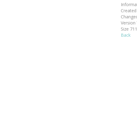
Informa
Create
Change
Version
Size
711
Back