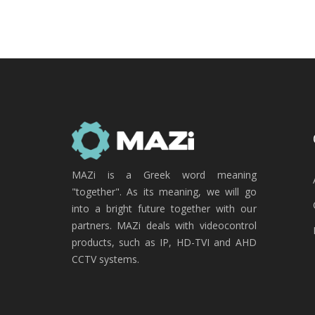
MAZi is a Greek word meaning
"together". As its meaning, we will go
into a bright future together with our
partners. MAZi deals with videocontrol
products, such as IP, HD-TVI and AHD
CCTV systems.