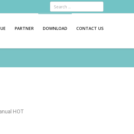
Search
GUE
PARTNER
DOWNLOAD
CONTACT US
anual
HOT