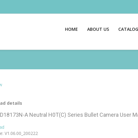
HOME
ABOUT US
CATALO
w
ad details
D18173N-A Neutral H0T(C) Series Bullet Camera User M
ad
e: V1.06.00_200222