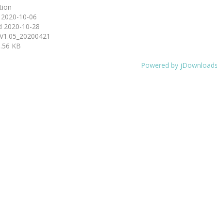
tion
d
2020-10-06
d
2020-10-28
V1.05_20200421
.56 KB
Powered by jDownload