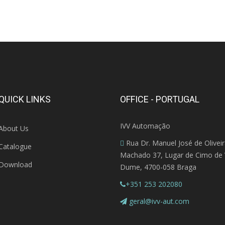
QUICK LINKS
OFFICE - PORTUGAL
IVV Automação
About Us
Rua Dr. Manuel José de Olivei
Catalogue
Machado 37, Lugar de Cimo de V
Download
Dume, 4700-058 Braga
+351 253 202080
geral@ivv-aut.com