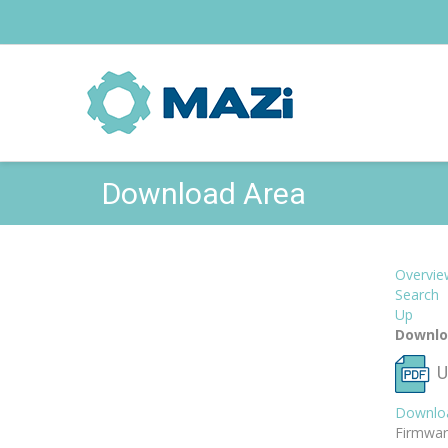
Download Area
Overvie
Search
Up
Downlo
U
Downlo
Firmwar