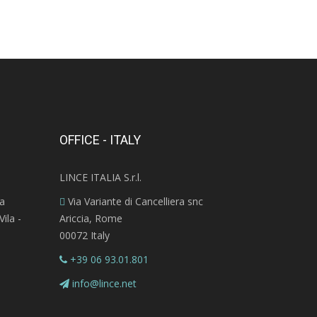
OFFICE - ITALY
LINCE ITALIA S.r.l.
ra
Via Variante di Cancelliera snc
ila -
Ariccia, Rome
00072 Italy
+39 06 93.01.801
info@lince.net