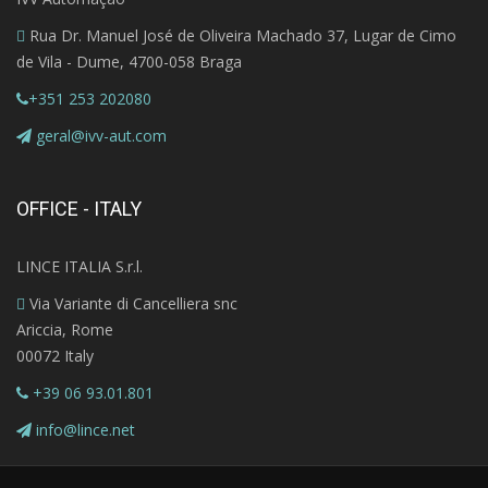
Rua Dr. Manuel José de Oliveira Machado 37, Lugar de Cimo
de Vila - Dume, 4700-058 Braga
+351 253 202080
geral@ivv-aut.com
OFFICE - ITALY
LINCE ITALIA S.r.l.
Via Variante di Cancelliera snc
Ariccia, Rome
00072 Italy
+39 06 93.01.801
info@lince.net