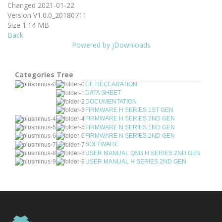
Changed
2021-01-22
Version
V1.0.0_20180711
Size
1.14 MB
Back
Powered by jDownloads
Categories Tree
CE DECLARATION
DATA SHEET
DOCUMENTATION
FIRMWARE H SERIES 1ST GEN
FIRMWARE H SERIES 2ND GEN
FIRMWARE N SERIES 1ND GEN
FIRMWARE N SERIES 2ND GEN
SOFTWARE
USER MANUAL QSG H SERIES 2ND GEN
USER MANUAL H SERIES 2ND GEN