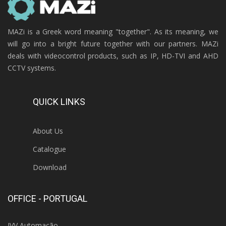
MAZi is a Greek word meaning "together". As its meaning, we
will go into a bright future together with our partners. MAZi
deals with videocontrol products, such as IP, HD-TVI and AHD
CCTV systems.
QUICK LINKS
About Us
Catalogue
Download
OFFICE - PORTUGAL
IVV Automação