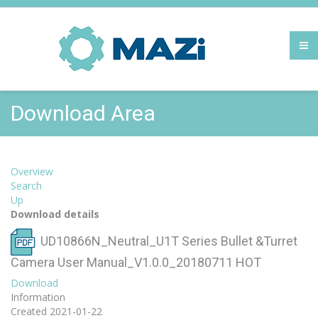
Download Area
Overview
Search
Up
Download details
UD10866N_Neutral_U1T Series Bullet &Turret
Camera User Manual_V1.0.0_20180711
HOT
Download
Information
Created
2021-01-22