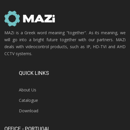
MAZi is a Greek word meaning "together". As its meaning, we
will go into a bright future together with our partners. MAZi
deals with videocontrol products, such as IP, HD-TVI and AHD
CCTV systems.
QUICK LINKS
About Us
Catalogue
Download
OFFICE - PORTUGAL