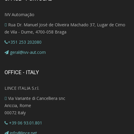
IVV Automação
Rua Dr. Manuel José de Oliveira Machado 37, Lugar de Cimo
de Vila - Dume, 4700-058 Braga
+351 253 202080
geral@ivv-aut.com
OFFICE - ITALY
LINCE ITALIA S.r.l.
Via Variante di Cancelliera snc
Ariccia, Rome
00072 Italy
+39 06 93.01.801
info@lince.net