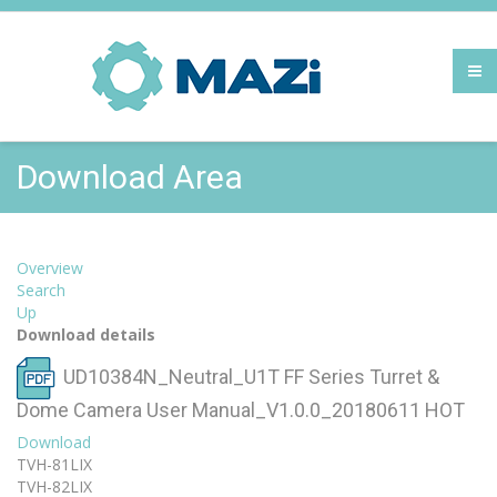
Download Area
Overview
Search
Up
Download details
UD10384N_Neutral_U1T FF Series Turret &
Dome Camera User Manual_V1.0.0_20180611
HOT
Download
TVH-81LIX
TVH-82LIX