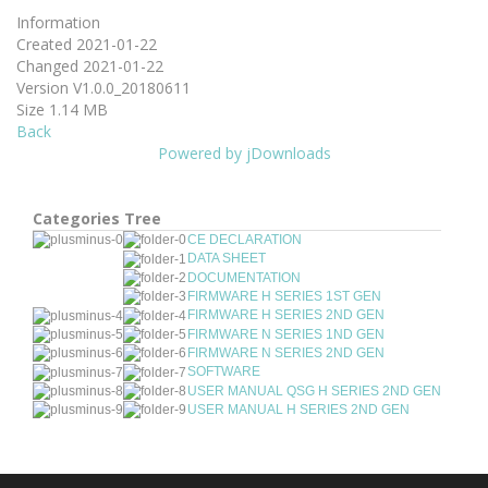
Information
Created
2021-01-22
Changed
2021-01-22
Version
V1.0.0_20180611
Size
1.14 MB
Back
Powered by jDownloads
Categories Tree
CE DECLARATION
DATA SHEET
DOCUMENTATION
FIRMWARE H SERIES 1ST GEN
FIRMWARE H SERIES 2ND GEN
FIRMWARE N SERIES 1ND GEN
FIRMWARE N SERIES 2ND GEN
SOFTWARE
USER MANUAL QSG H SERIES 2ND GEN
USER MANUAL H SERIES 2ND GEN