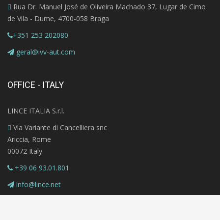
Rua Dr. Manuel José de Oliveira Machado 37, Lugar de Cimo
de Vila - Dume, 4700-058 Braga
+351 253 202080
geral@ivv-aut.com
OFFICE - ITALY
LINCE ITALIA S.r.l.
Via Variante di Cancelliera snc
Ariccia, Rome
00072 Italy
+39 06 93.01.801
info@lince.net