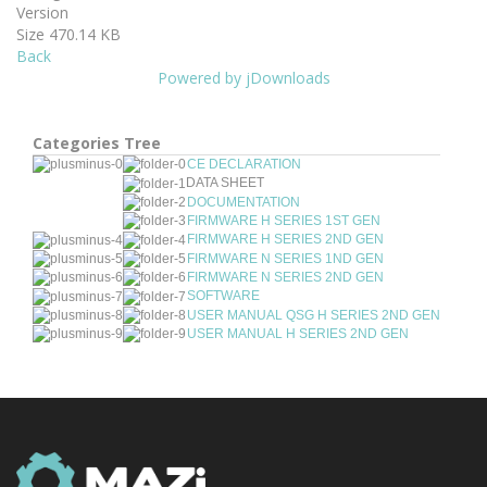
Version
Size
470.14 KB
Back
Powered by jDownloads
Categories Tree
CE DECLARATION
DATA SHEET
DOCUMENTATION
FIRMWARE H SERIES 1ST GEN
FIRMWARE H SERIES 2ND GEN
FIRMWARE N SERIES 1ND GEN
FIRMWARE N SERIES 2ND GEN
SOFTWARE
USER MANUAL QSG H SERIES 2ND GEN
USER MANUAL H SERIES 2ND GEN