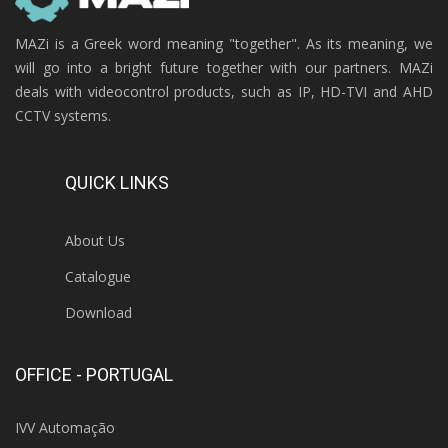
MAZi is a Greek word meaning "together". As its meaning, we
will go into a bright future together with our partners. MAZi
deals with videocontrol products, such as IP, HD-TVI and AHD
CCTV systems.
QUICK LINKS
About Us
Catalogue
Download
OFFICE - PORTUGAL
IVV Automação