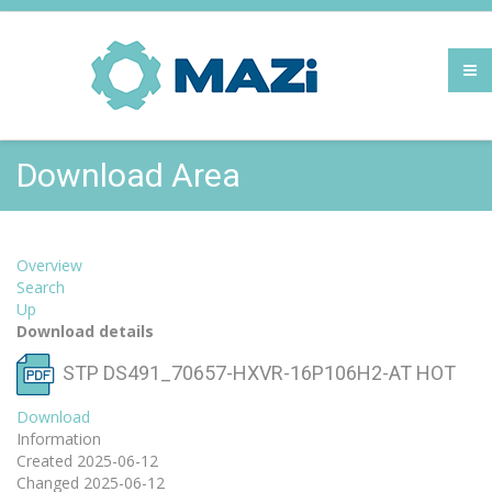
Download Area
Overview
Search
Up
Download details
STP DS491_70657-HXVR-16P106H2-AT
HOT
Download
Information
Created
2025-06-12
Changed
2025-06-12