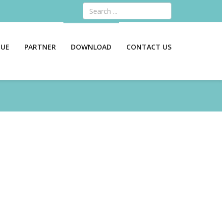
Search
GUE
PARTNER
DOWNLOAD
CONTACT US