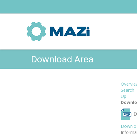
Download Area
Overvie
Search
Up
Downlo
D
Downlo
Informa