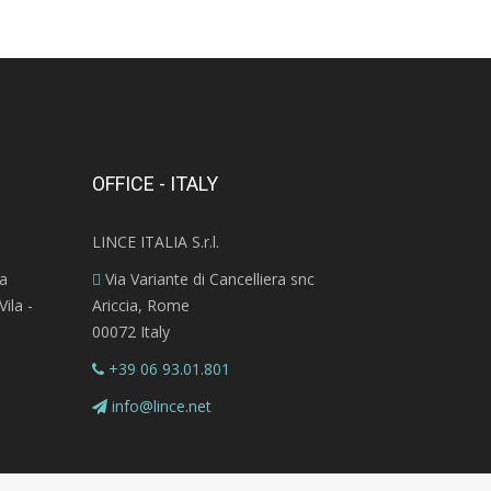
OFFICE - ITALY
LINCE ITALIA S.r.l.
ra
Via Variante di Cancelliera snc
ila -
Ariccia, Rome
00072 Italy
+39 06 93.01.801
info@lince.net