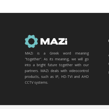
MAZi is a Greek word meaning
"together". As its meaning, we will go
into a bright future together with our
partners. MAZi deals with videocontrol
products, such as IP, HD-TVI and AHD
CCTV systems.