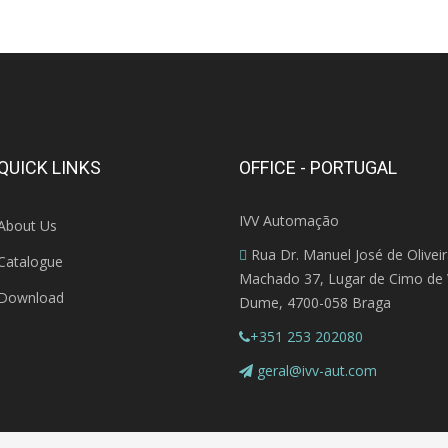
QUICK LINKS
OFFICE - PORTUGAL
IVV Automação
About Us
Rua Dr. Manuel José de Olivei
Catalogue
Machado 37, Lugar de Cimo de V
Download
Dume, 4700-058 Braga
+351 253 202080
geral@ivv-aut.com