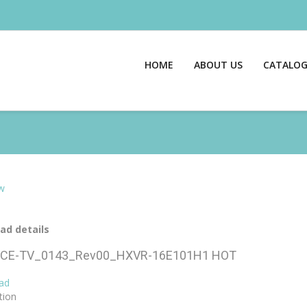
HOME
ABOUT US
CATALO
w
ad details
CE-TV_0143_Rev00_HXVR-16E101H1
HOT
ad
tion