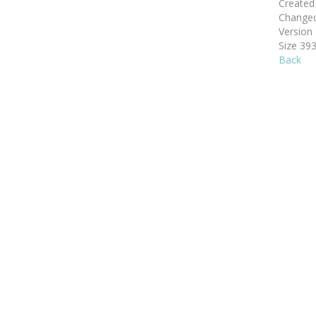
Create
Change
Version
Size
393
Back