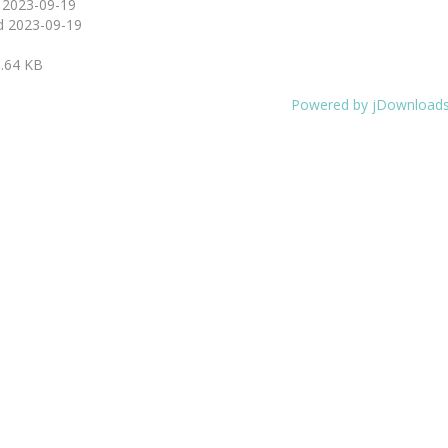
d
2023-09-19
d
2023-09-19
.64 KB
Powered by jDownload